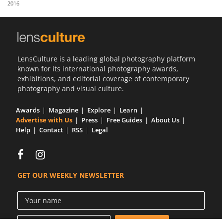
2016
Us
Sign
In
LensCulture is a leading global photography platform
known for its international photography awards,
exhibitions, and editorial coverage of contemporary
photography and visual culture.
Awards
Magazine
Explore
Learn
Advertise with Us
Press
Free Guides
About Us
Help
Contact
RSS
Legal
GET OUR WEEKLY NEWSLETTER