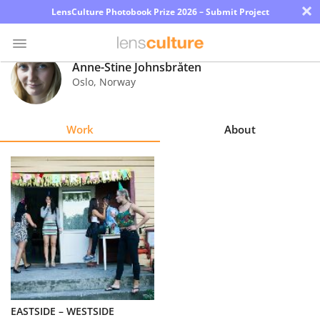
×
LensCulture Photobook Prize 2026 – Submit Project
Anne-Stine Johnsbråten
Oslo
,
Norway
Photo
Contest
Work
About
Magazine
Explore
Learn
About
Us
Partner
EASTSIDE – WESTSIDE
with