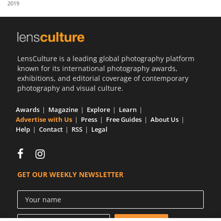
2019
Us
Sign
In
LensCulture is a leading global photography platform
known for its international photography awards,
exhibitions, and editorial coverage of contemporary
photography and visual culture.
Awards
Magazine
Explore
Learn
Advertise with Us
Press
Free Guides
About Us
Help
Contact
RSS
Legal
GET OUR WEEKLY NEWSLETTER