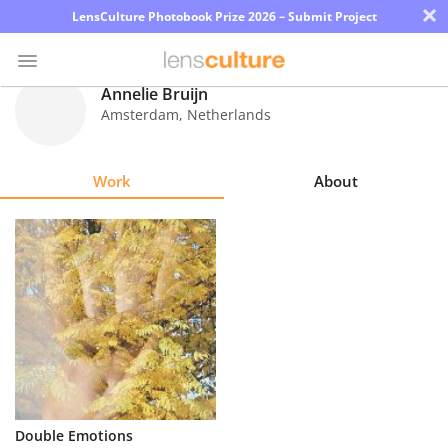
×
LensCulture Photobook Prize 2026 – Submit Project
Annelie Bruijn
Amsterdam
,
Netherlands
Photo
Contest
Work
About
Magazine
Explore
Learn
About
Us
Partner
Double Emotions
with