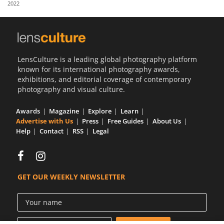
2022
Us
Sign
In
LensCulture is a leading global photography platform
known for its international photography awards,
exhibitions, and editorial coverage of contemporary
photography and visual culture.
Awards
Magazine
Explore
Learn
Advertise with Us
Press
Free Guides
About Us
Help
Contact
RSS
Legal
GET OUR WEEKLY NEWSLETTER