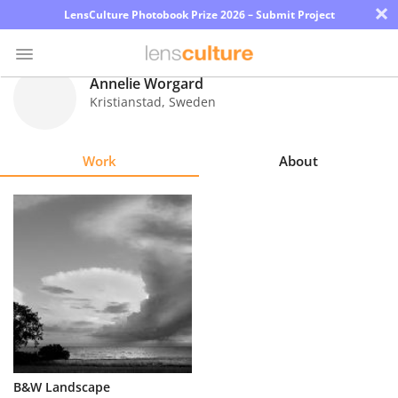
×
LensCulture Photobook Prize 2026 – Submit Project
Annelie Worgard
Kristianstad
,
Sweden
Photo
Contest
Work
About
Magazine
Explore
Learn
About
Us
Partner
B&W Landscape
with