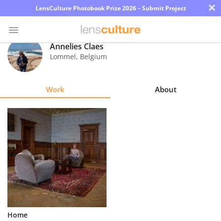
×
LensCulture Photobook Prize 2026 – Submit Project
Annelies Claes
Lommel
,
Belgium
Photo
Contest
Work
About
Magazine
Explore
Learn
About
Us
Partner
Home
with