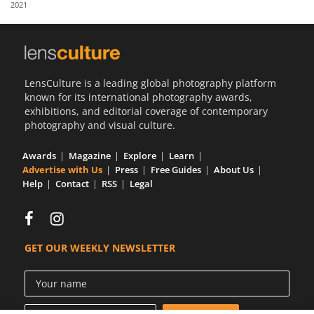
2021
Us
Sign
In
LensCulture is a leading global photography platform
known for its international photography awards,
exhibitions, and editorial coverage of contemporary
photography and visual culture.
Awards
Magazine
Explore
Learn
Advertise with Us
Press
Free Guides
About Us
Help
Contact
RSS
Legal
GET OUR WEEKLY NEWSLETTER