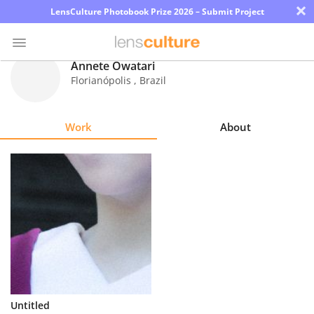
×
LensCulture Photobook Prize 2026 – Submit Project
Annete Owatari
Florianópolis
,
Brazil
Photo
Contest
Work
About
Magazine
Explore
Learn
About
Us
Partner
Untitled
with