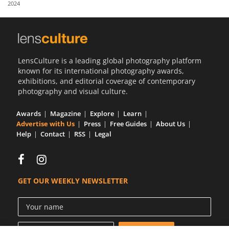
2024
Us
Sign
In
LensCulture is a leading global photography platform
known for its international photography awards,
exhibitions, and editorial coverage of contemporary
photography and visual culture.
Awards
Magazine
Explore
Learn
Advertise with Us
Press
Free Guides
About Us
Help
Contact
RSS
Legal
GET OUR WEEKLY NEWSLETTER