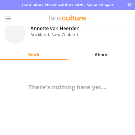
×
LensCulture Photobook Prize 2026 – Submit Project
Annette van Heerden
Auckland
,
New Zealand
Photo
Contest
Work
About
Magazine
Explore
There's nothing here yet...
Learn
About
Us
Partner
with