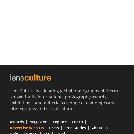
Us
Sign
In
LensCulture is a leading global photography platform
known for its international photography awards,
exhibitions, and editorial coverage of contemporary
photography and visual culture.
Awards
Magazine
Explore
Learn
Advertise with Us
Press
Free Guides
About Us
Help
Contact
RSS
Legal