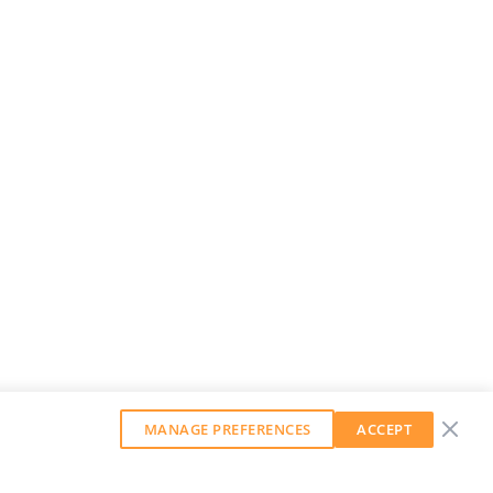
MANAGE PREFERENCES
ACCEPT