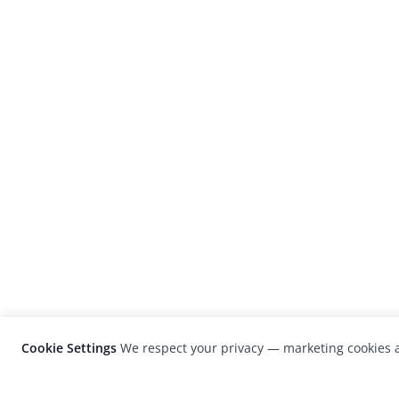
Cookie Settings
We respect your privacy — marketing cookies a