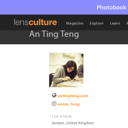
Photobook 
Magazine
Explore
Learn
An Ting Teng
antingteng.com
annie_teng
LOCATION:
london
,
United Kingdom