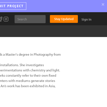
×
MIT PROJECT
Stay Updated
Sign In
olds a Master's degree in Photography from
nstallations. She investigates
perimentations with chemistry and light.
ks constantly refer to their own fixed
ounters with mediums generate stories
An’s work has been exhibited in Asia,