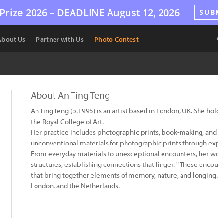
Prize 2026 –
DEADLINE
August 12, 2026
SUB
About Us
Partner with Us
Photo Contest
About An Ting Teng
An Ting Teng (b.1995) is an artist based in London, UK. She h
the Royal College of Art.
Her practice includes photographic prints, book-making, and i
unconventional materials for photographic prints through ex
From everyday materials to unexceptional encounters, her wor
structures, establishing connections that linger. " These enc
that bring together elements of memory, nature, and longing. 
London, and the Netherlands.