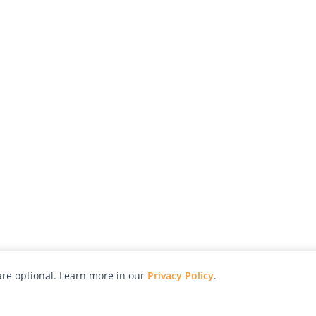
re optional. Learn more in our
Privacy Policy
.