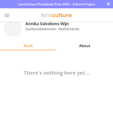
×
LensCulture Photobook Prize 2026 – Submit Project
Annika Valvekens-Wijn
Zuidoostbeemster
,
Netherlands
Photo
Contest
Work
About
Magazine
Explore
There's nothing here yet...
Learn
About
Us
Partner
with