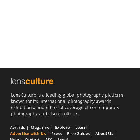
Us
Sign
In
LensCulture is a leading global photography platform
known for its international photography awards,
exhibitions, and editorial coverage of contemporary
photography and visual culture.
Awards
Magazine
Explore
Learn
Advertise with Us
Press
Free Guides
About Us
Help
Contact
RSS
Legal