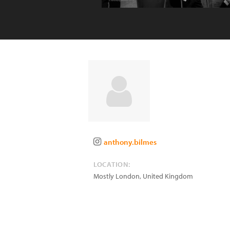
anthony.bilmes
LOCATION:
Mostly London
,
United Kingdom