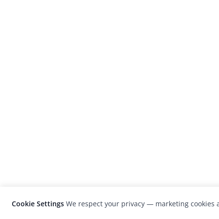
Cookie Settings
We respect your privacy — marketing cookies a