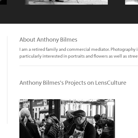
About Anthony Bilmes
I am a retired family and commercial mediator. Photography i
particularly interested in portraits and flowers as well as stree
Anthony Bilmes's Projects on LensCulture