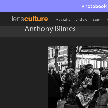
Photobook 
Magazine
Explore
Learn
Anthony Bilmes