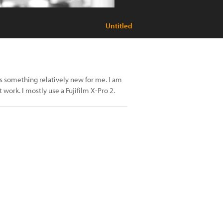
Untitled
s something relatively new for me. I am
t work. I mostly use a Fujifilm X-Pro 2.