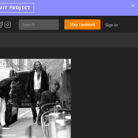
×
MIT PROJECT
Stay Updated
Sign In