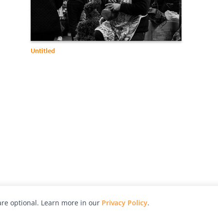
Untitled
re optional. Learn more in our
Privacy Policy
.