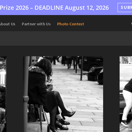
Prize 2026 –
DEADLINE
August 12, 2026
SUB
About Us
Partner with Us
Photo Contest