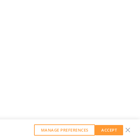
MANAGE PREFERENCES
ACCEPT