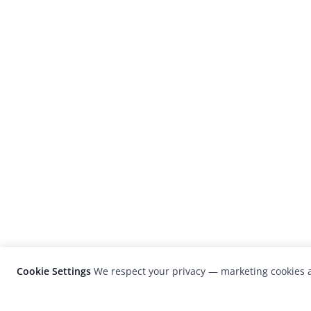
Cookie Settings
We respect your privacy — marketing cookies a