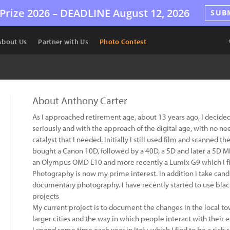
Prize 2026 –
DEADLINE
August 12, 2026
SUB
About Us
Partner with Us
Photo Contest
About Anthony Carter
As I approached retirement age, about 13 years ago, I decide
seriously and with the approach of the digital age, with no ne
catalyst that I needed. Initially I still used film and scanned 
bought a Canon 10D, followed by a 40D, a 5D and later a 5D MK
an Olympus OMD E10 and more recently a Lumix G9 which I find
Photography is now my prime interest. In addition I take candi
documentary photography. I have recently started to use blac
projects
My current project is to document the changes in the local to
larger cities and the way in which people interact with their
I spend some time each year in Italy, which I find to be a rich s