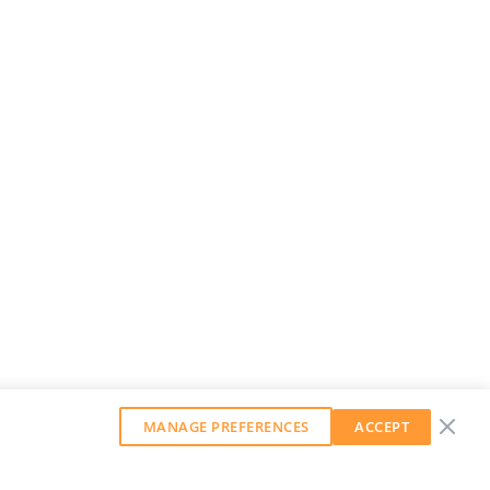
MANAGE PREFERENCES
ACCEPT