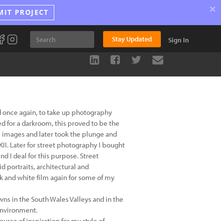
×
MIT PROJECT
Stay Updated
Sign In
d once again, to take up photography
ed for a darkroom, this proved to be the
the images and later took the plunge and
II. Later for street photography I bought
 I deal for this purpose. Street
d portraits, architectural and
k and white film again for some of my
wns in the South Wales Valleys and in the
 environment.
ource of inspiration for my style of