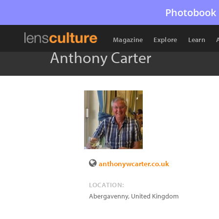
Photobook 
Magazine
Explore
Learn
Anthony Carter
anthonywcarter.co.uk
LOCATION:
Abergavenny
,
United Kingdom