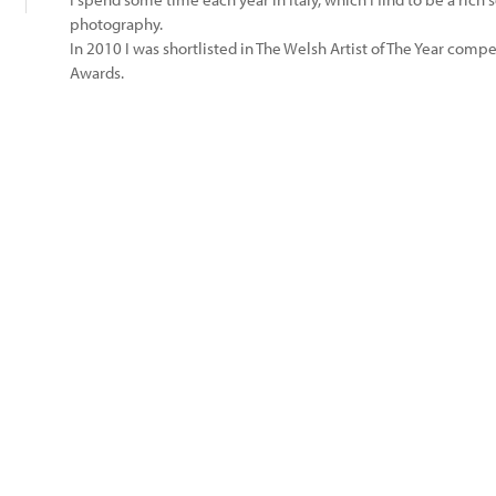
photography.
In 2010 I was shortlisted in The Welsh Artist of The Year competi
Awards.