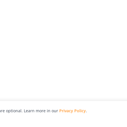
re optional. Learn more in our
Privacy Policy
.