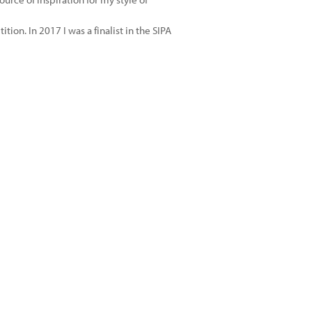
tion. In 2017 I was a finalist in the SIPA