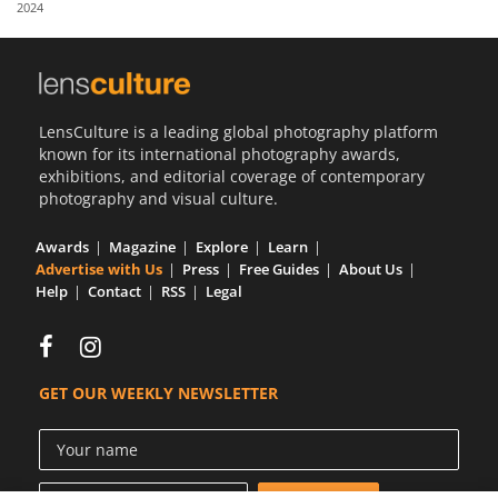
2024
Us
Sign
In
LensCulture is a leading global photography platform
known for its international photography awards,
exhibitions, and editorial coverage of contemporary
photography and visual culture.
Awards
Magazine
Explore
Learn
Advertise with Us
Press
Free Guides
About Us
Help
Contact
RSS
Legal
GET OUR WEEKLY NEWSLETTER