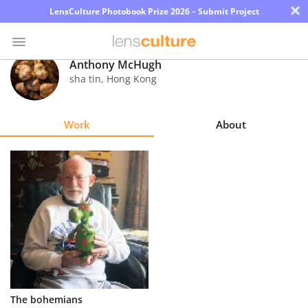
×
LensCulture Photobook Prize 2026 – Submit Project
Anthony McHugh
sha tin
,
Hong Kong
Photo
Contest
Work
About
Magazine
Explore
Learn
About
Us
Partner
The bohemians
with