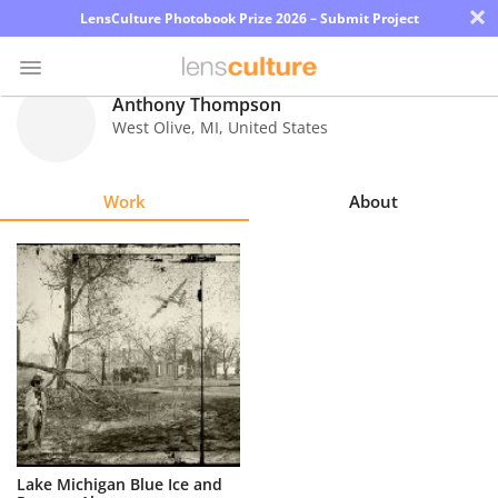
×
LensCulture Photobook Prize 2026 – Submit Project
Anthony Thompson
West Olive
,
MI
,
United States
Photo
Contest
Work
About
Magazine
Explore
Learn
About
Us
Partner
Lake Michigan Blue Ice and
with