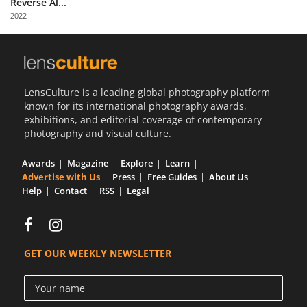
Reverse Al...
Us
2022
Sign
In
LensCulture is a leading global photography platform
known for its international photography awards,
exhibitions, and editorial coverage of contemporary
photography and visual culture.
Awards
Magazine
Explore
Learn
Advertise with Us
Press
Free Guides
About Us
Help
Contact
RSS
Legal
GET OUR WEEKLY NEWSLETTER