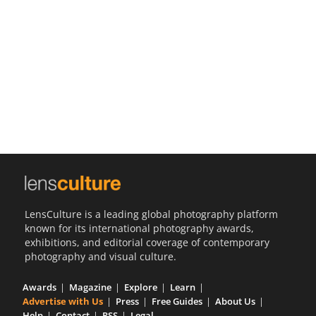
Us
Sign
In
LensCulture is a leading global photography platform
known for its international photography awards,
exhibitions, and editorial coverage of contemporary
photography and visual culture.
Awards
Magazine
Explore
Learn
Advertise with Us
Press
Free Guides
About Us
Help
Contact
RSS
Legal