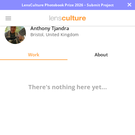
×
LensCulture Photobook Prize 2026 – Submit Project
Anthony Tjandra
Bristol
,
United Kingdom
Photo
Contest
Work
About
Magazine
Explore
There's nothing here yet...
Learn
About
Us
Partner
with