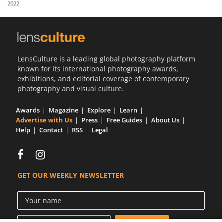
2022
Us
Sign
In
LensCulture is a leading global photography platform
known for its international photography awards,
exhibitions, and editorial coverage of contemporary
photography and visual culture.
Awards
Magazine
Explore
Learn
Advertise with Us
Press
Free Guides
About Us
Help
Contact
RSS
Legal
GET OUR WEEKLY NEWSLETTER