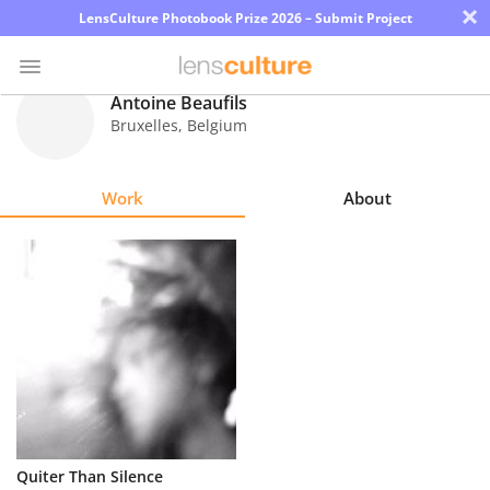
×
LensCulture Photobook Prize 2026 – Submit Project
Antoine Beaufils
Bruxelles
,
Belgium
Photo
Contest
Work
About
Magazine
Explore
Learn
About
Us
Partner
Quiter Than Silence
with