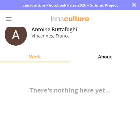
×
LensCulture Photobook Prize 2026 – Submit Project
Antoine Buttafoghi
Vincennes
,
France
Photo
Contest
Work
About
Magazine
Explore
There's nothing here yet...
Learn
About
Us
Partner
with