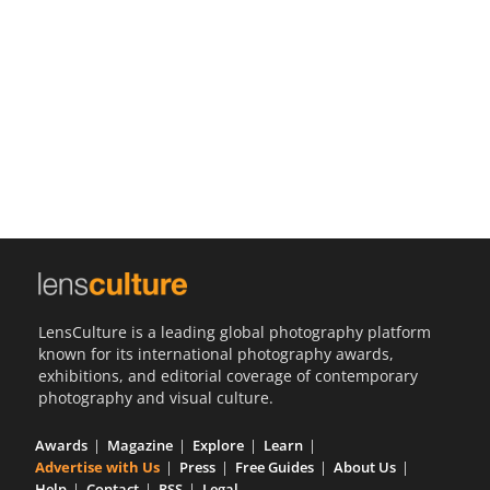
Us
Sign
In
LensCulture is a leading global photography platform
known for its international photography awards,
exhibitions, and editorial coverage of contemporary
photography and visual culture.
Awards
Magazine
Explore
Learn
Advertise with Us
Press
Free Guides
About Us
Help
Contact
RSS
Legal