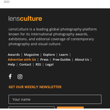
2022
Us
Sign
In
LensCulture is a leading global photography platform
known for its international photography awards,
exhibitions, and editorial coverage of contemporary
photography and visual culture.
Awards
Magazine
Explore
Learn
Advertise with Us
Press
Free Guides
About Us
Help
Contact
RSS
Legal
GET OUR WEEKLY NEWSLETTER