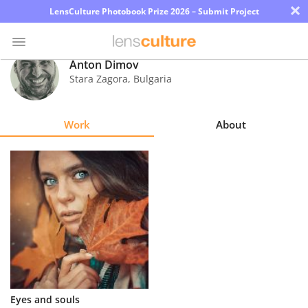
×
LensCulture Photobook Prize 2026 – Submit Project
Anton Dimov
Stara Zagora
,
Bulgaria
Photo
Contest
Work
About
Magazine
Explore
Learn
About
Us
Partner
Еуеs and souls
with