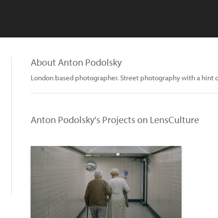
About Anton Podolsky
London based photographer. Street photography with a hint of 
Anton Podolsky's Projects on LensCulture