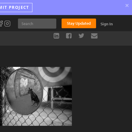
×
MIT PROJECT
Stay Updated
Sign In