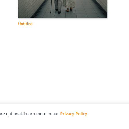
Untitled
re optional. Learn more in our
Privacy Policy
.