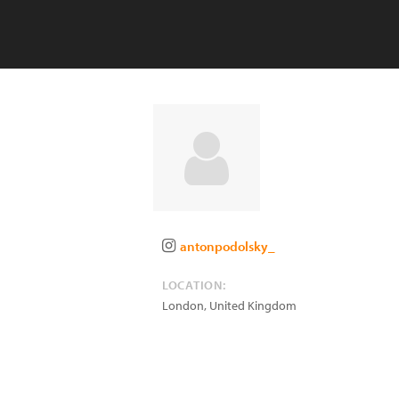
antonpodolsky_
LOCATION:
London
,
United Kingdom