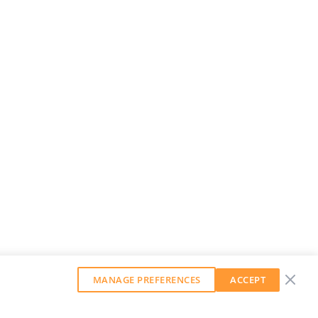
MANAGE PREFERENCES
ACCEPT