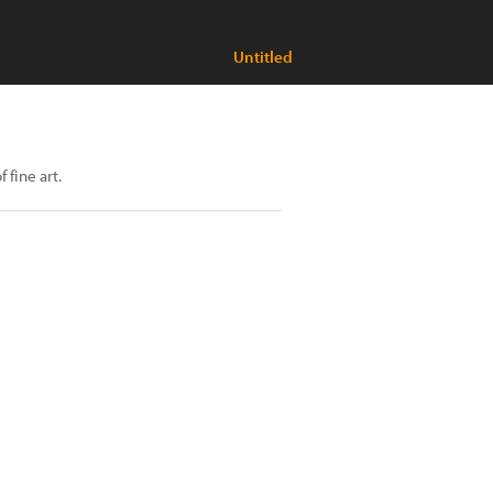
Untitled
fine art.