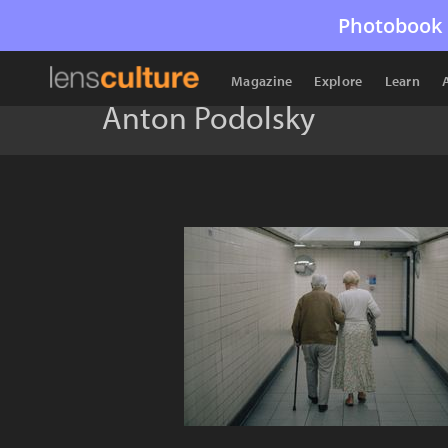
Photobook 
Magazine
Explore
Learn
Anton Podolsky