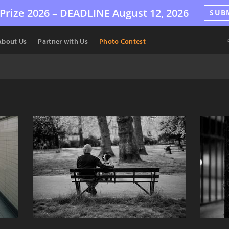
Prize 2026 –
DEADLINE
August 12, 2026
SUB
About Us
Partner with Us
Photo Contest