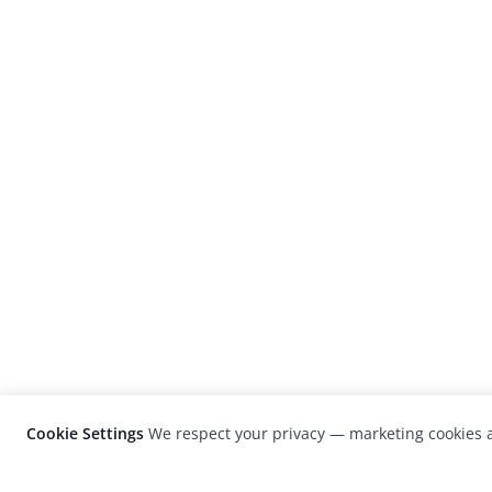
Cookie Settings
We respect your privacy — marketing cookies a