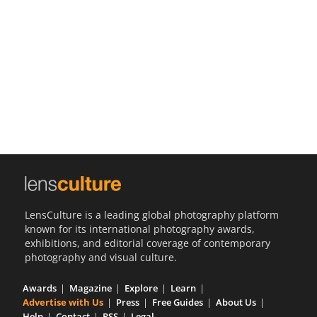
Us
Sign
In
LensCulture is a leading global photography platform
known for its international photography awards,
exhibitions, and editorial coverage of contemporary
photography and visual culture.
Awards
Magazine
Explore
Learn
Advertise with Us
Press
Free Guides
About Us
Help
Contact
RSS
Legal