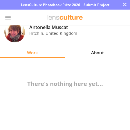
×
LensCulture Photobook Prize 2026 – Submit Project
Antonella Muscat
Hitchin
,
United Kingdom
Photo
Contest
Work
About
Magazine
Explore
There's nothing here yet...
Learn
About
Us
Partner
with