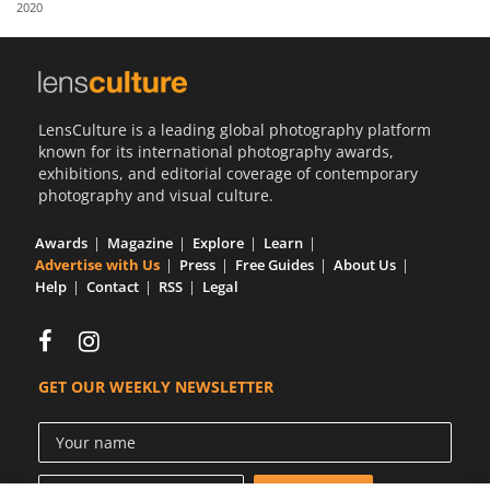
2020
Us
Sign
In
LensCulture is a leading global photography platform
known for its international photography awards,
exhibitions, and editorial coverage of contemporary
photography and visual culture.
Awards
Magazine
Explore
Learn
Advertise with Us
Press
Free Guides
About Us
Help
Contact
RSS
Legal
GET OUR WEEKLY NEWSLETTER