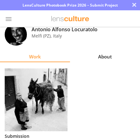
×
LensCulture Photobook Prize 2026 – Submit Project
Antonio Alfonso Locuratolo
Melfi (PZ)
,
Italy
Photo
Contest
Work
About
Magazine
Explore
Learn
About
Us
Partner
Submission
with