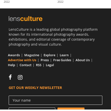
2022
2022
Us
Sign
In
LensCulture is a leading global photography platform
known for its international photography awards,
exhibitions, and editorial coverage of contemporary
photography and visual culture.
Awards
Magazine
Explore
Learn
Advertise with Us
Press
Free Guides
About Us
Help
Contact
RSS
Legal
GET OUR WEEKLY NEWSLETTER