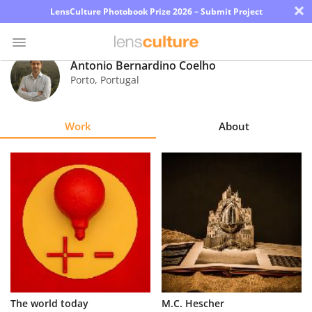
×
LensCulture Photobook Prize 2026 – Submit Project
Antonio Bernardino Coelho
Porto
,
Portugal
Photo
Contest
Work
About
Magazine
Explore
Learn
About
Us
Partner
The world today
M.C. Hescher
with