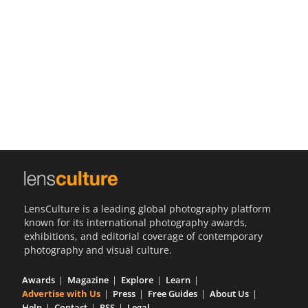
Us
Sign
In
LensCulture is a leading global photography platform
known for its international photography awards,
exhibitions, and editorial coverage of contemporary
photography and visual culture.
Awards
Magazine
Explore
Learn
Advertise with Us
Press
Free Guides
About Us
Help
Contact
RSS
Legal