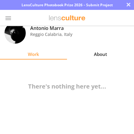
×
LensCulture Photobook Prize 2026 – Submit Project
Antonio Marra
Reggio Calabria
,
Italy
Photo
Contest
Work
About
Magazine
Explore
There's nothing here yet...
Learn
About
Us
Partner
with