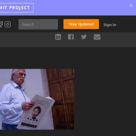
×
MIT PROJECT
Stay Updated
Sign In