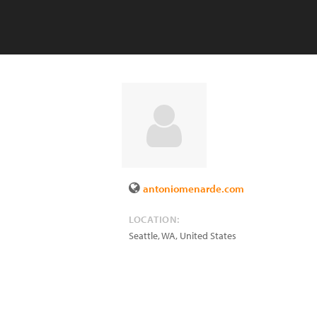
antoniomenarde.com
LOCATION:
Seattle
,
WA
,
United States