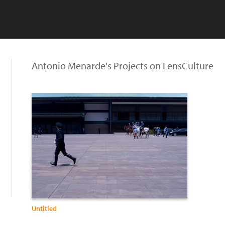
Antonio Menarde's Projects on LensCulture
Untitled