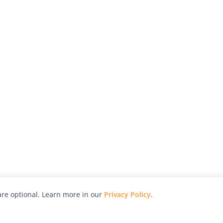
re optional. Learn more in our
Privacy Policy
.