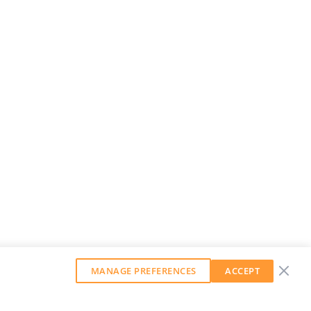
MANAGE PREFERENCES
ACCEPT