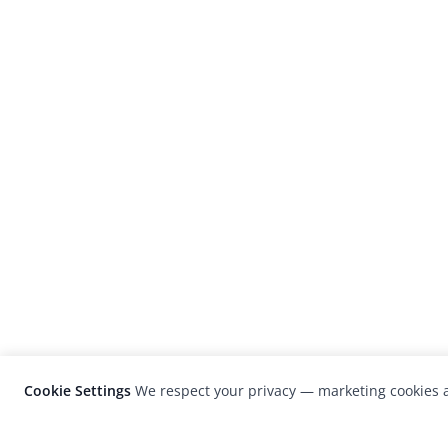
Cookie Settings
We respect your privacy — marketing cookies a