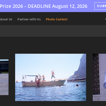
Prize 2026 –
DEADLINE
August 12, 2026
SUB
About Us
Partner with Us
Photo Contest