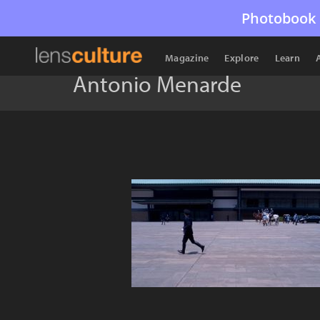
Photobook 
Magazine
Explore
Learn
Antonio Menarde