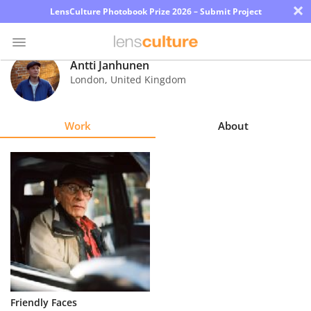
×
LensCulture Photobook Prize 2026 – Submit Project
Antti Janhunen
London
,
United Kingdom
Photo
Contest
Work
About
Magazine
Explore
Learn
About
Us
Partner
Friendly Faces
with