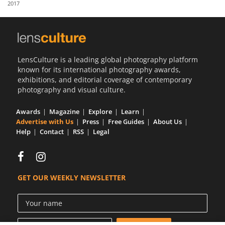
2017
Us
Sign
In
LensCulture is a leading global photography platform
known for its international photography awards,
exhibitions, and editorial coverage of contemporary
photography and visual culture.
Awards
Magazine
Explore
Learn
Advertise with Us
Press
Free Guides
About Us
Help
Contact
RSS
Legal
GET OUR WEEKLY NEWSLETTER