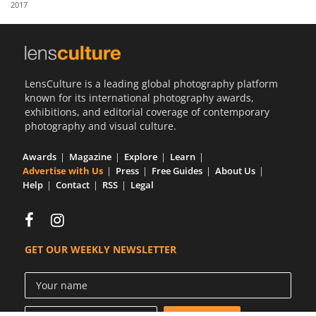
2017
Us
Sign
In
LensCulture is a leading global photography platform
known for its international photography awards,
exhibitions, and editorial coverage of contemporary
photography and visual culture.
Awards
Magazine
Explore
Learn
Advertise with Us
Press
Free Guides
About Us
Help
Contact
RSS
Legal
GET OUR WEEKLY NEWSLETTER