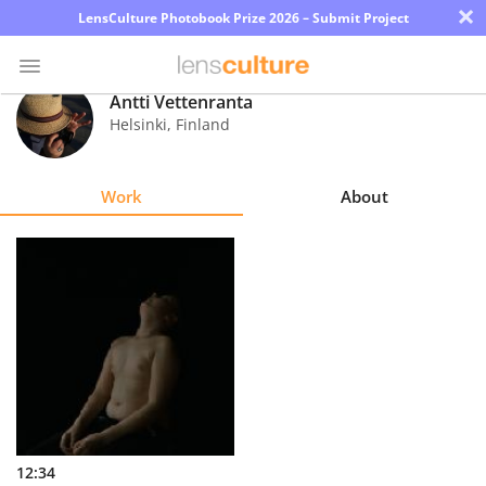
×
LensCulture Photobook Prize 2026 – Submit Project
Antti Vettenranta
Helsinki
,
Finland
Photo
Contest
Work
About
Magazine
Explore
Learn
About
Us
Partner
12:34
with