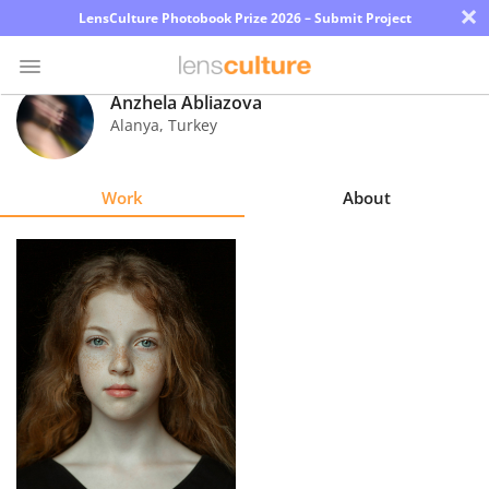
×
LensCulture Photobook Prize 2026 – Submit Project
Anzhela Abliazova
Alanya
,
Turkey
Photo
Contest
Work
About
Magazine
Explore
Learn
About
Us
Partner
with