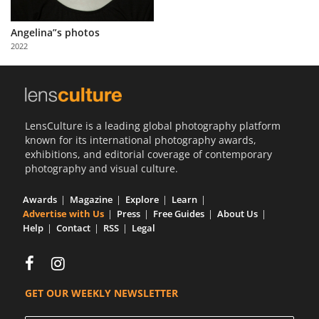
Us
Angelina”s photos
Sign
2022
In
LensCulture is a leading global photography platform
known for its international photography awards,
exhibitions, and editorial coverage of contemporary
photography and visual culture.
Awards
Magazine
Explore
Learn
Advertise with Us
Press
Free Guides
About Us
Help
Contact
RSS
Legal
GET OUR WEEKLY NEWSLETTER