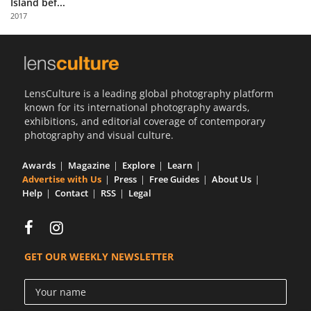
Island bef...
Us
2017
Sign
In
LensCulture is a leading global photography platform
known for its international photography awards,
exhibitions, and editorial coverage of contemporary
photography and visual culture.
Awards
Magazine
Explore
Learn
Advertise with Us
Press
Free Guides
About Us
Help
Contact
RSS
Legal
GET OUR WEEKLY NEWSLETTER