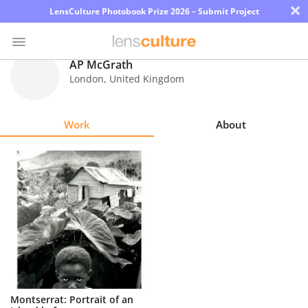
×
LensCulture Photobook Prize 2026 – Submit Project
AP McGrath
London
,
United Kingdom
Photo
Contest
Work
About
Magazine
Explore
Learn
About
Us
Partner
Montserrat: Portrait of an
with