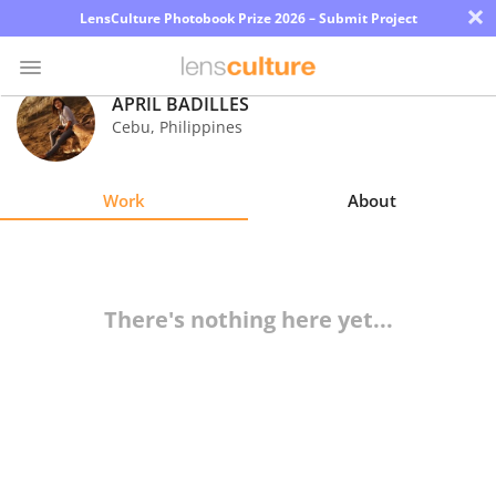
×
LensCulture Photobook Prize 2026 – Submit Project
APRIL BADILLES
Cebu
,
Philippines
Photo
Contest
Work
About
Magazine
Explore
There's nothing here yet...
Learn
About
Us
Partner
with