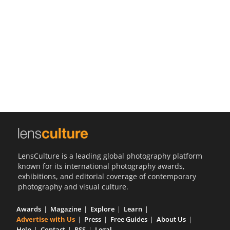
Us
Sign
In
LensCulture is a leading global photography platform
known for its international photography awards,
exhibitions, and editorial coverage of contemporary
photography and visual culture.
Awards
Magazine
Explore
Learn
Advertise with Us
Press
Free Guides
About Us
Help
Contact
RSS
Legal