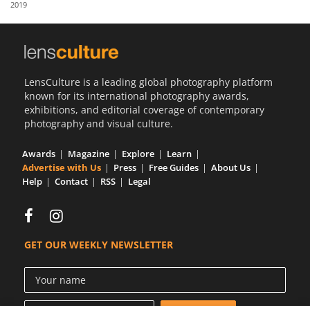
2019
Us
Sign
In
LensCulture is a leading global photography platform
known for its international photography awards,
exhibitions, and editorial coverage of contemporary
photography and visual culture.
Awards
Magazine
Explore
Learn
Advertise with Us
Press
Free Guides
About Us
Help
Contact
RSS
Legal
GET OUR WEEKLY NEWSLETTER