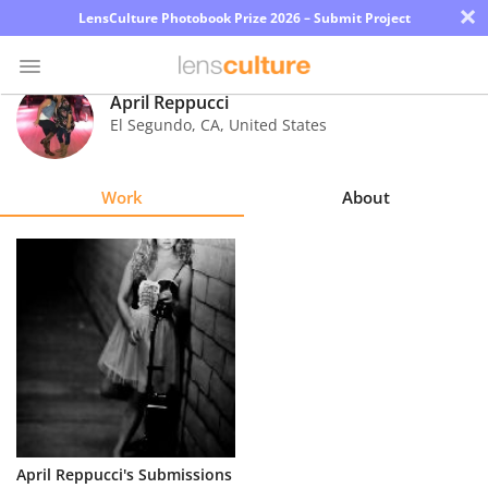
×
LensCulture Photobook Prize 2026 – Submit Project
April Reppucci
El Segundo
,
CA
,
United States
Photo
Contest
Work
About
Magazine
Explore
Learn
About
Us
Partner
April Reppucci's Submissions
with