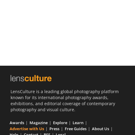
Us
Sign
In
LensCulture is a leading global photography platform
known for its international photography awards,
exhibitions, and editorial coverage of contemporary
photography and visual culture.
Awards
Magazine
Explore
Learn
Advertise with Us
Press
Free Guides
About Us
Help
Contact
RSS
Legal