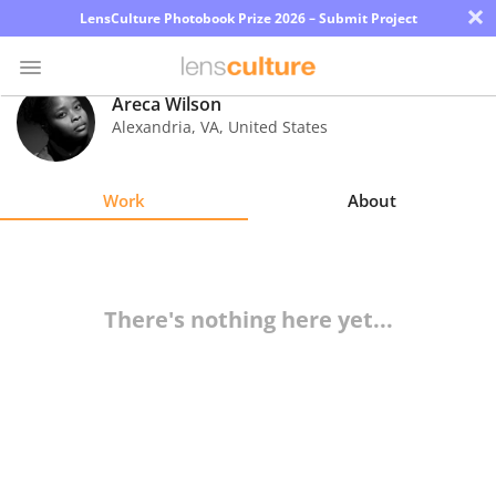
×
LensCulture Photobook Prize 2026 – Submit Project
Areca Wilson
Alexandria
,
VA
,
United States
Photo
Contest
Work
About
Magazine
Explore
There's nothing here yet...
Learn
About
Us
Partner
with