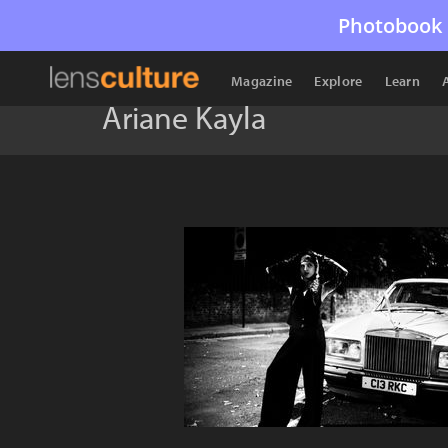
Photobook 
Magazine
Explore
Learn
Ariane Kayla