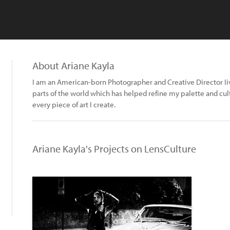
About Ariane Kayla
I am an American-born Photographer and Creative Director Iivi
parts of the world which has helped refine my palette and cultu
every piece of art I create.
Ariane Kayla's Projects on LensCulture