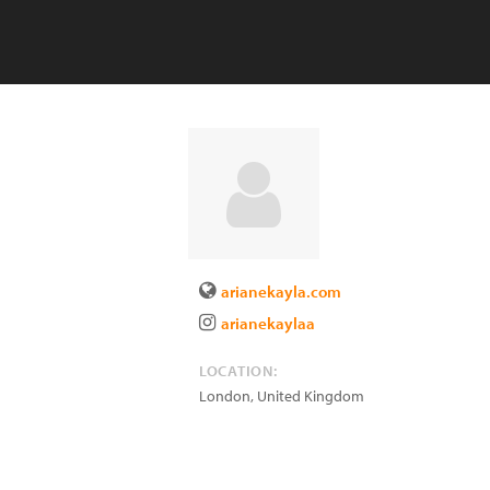
arianekayla.com
arianekaylaa
LOCATION:
London
,
United Kingdom