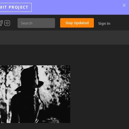
×
MIT PROJECT
Stay Updated
Sign In