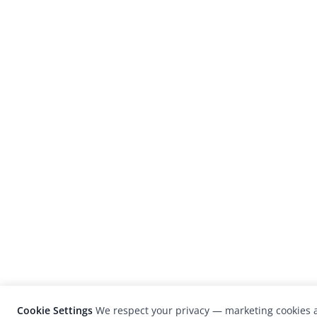
Cookie Settings
We respect your privacy — marketing cookies a