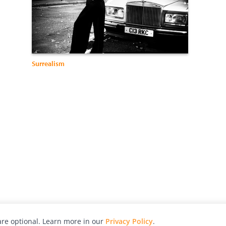
Surrealism
re optional. Learn more in our
Privacy Policy
.