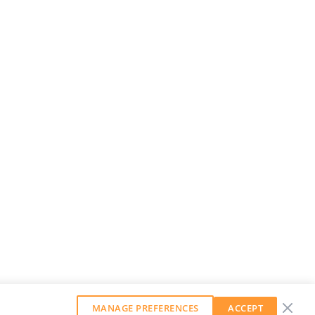
MANAGE PREFERENCES
ACCEPT