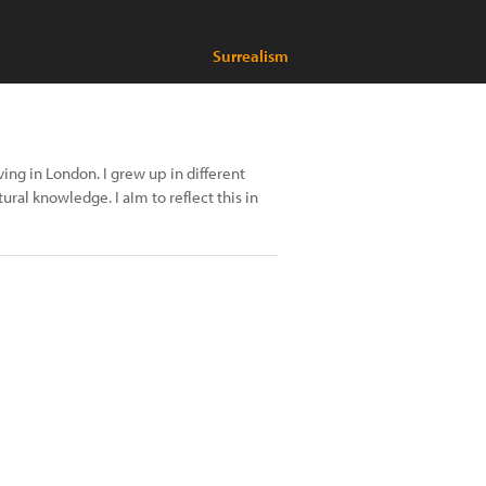
Surrealism
ng in London. I grew up in different
ral knowledge. I aIm to reflect this in