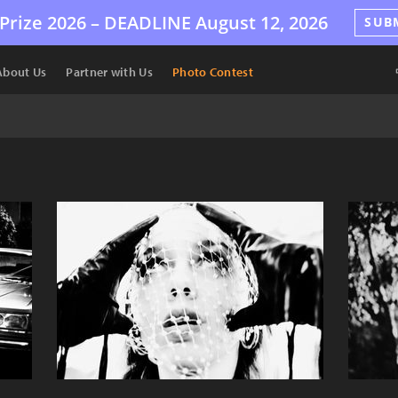
Prize 2026 –
DEADLINE
August 12, 2026
SUB
About Us
Partner with Us
Photo Contest