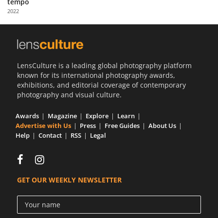
tempo
Us
2022
Sign
In
LensCulture is a leading global photography platform
known for its international photography awards,
exhibitions, and editorial coverage of contemporary
photography and visual culture.
Awards
Magazine
Explore
Learn
Advertise with Us
Press
Free Guides
About Us
Help
Contact
RSS
Legal
GET OUR WEEKLY NEWSLETTER