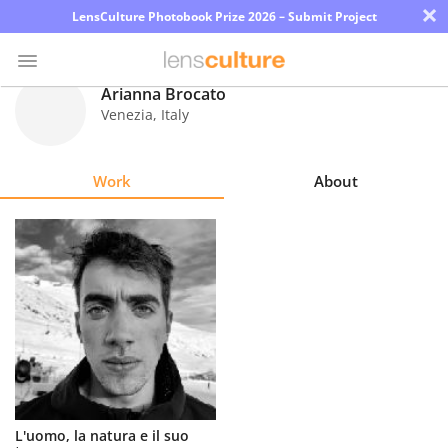
×
LensCulture Photobook Prize 2026 – Submit Project
Arianna Brocato
Venezia
,
Italy
Photo
Contest
Work
About
Magazine
Explore
Learn
About
Us
Partner
L'uomo, la natura e il suo
with