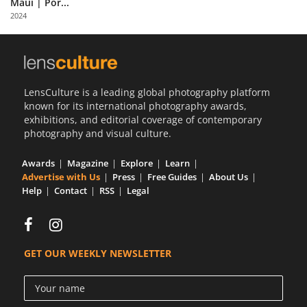
Maui | Por...
Us
2024
Sign
In
LensCulture is a leading global photography platform
known for its international photography awards,
exhibitions, and editorial coverage of contemporary
photography and visual culture.
Awards
Magazine
Explore
Learn
Advertise with Us
Press
Free Guides
About Us
Help
Contact
RSS
Legal
GET OUR WEEKLY NEWSLETTER