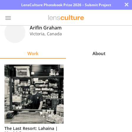
×
LensCulture Photobook Prize 2026 – Submit Project
Arifin Graham
Victoria
,
Canada
Photo
Contest
Work
About
Magazine
Explore
Learn
About
Us
Partner
The Last Resort: Lahaina |
with