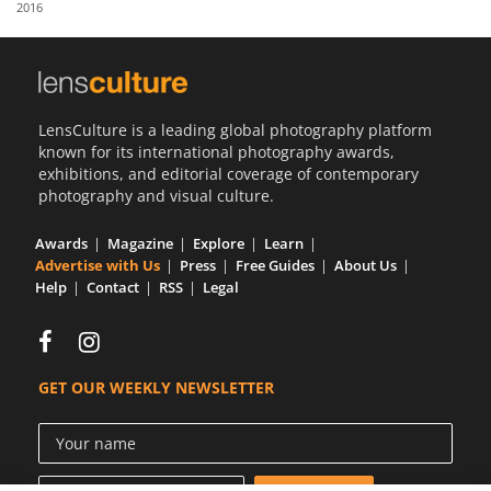
2016
Us
Sign
In
LensCulture is a leading global photography platform
known for its international photography awards,
exhibitions, and editorial coverage of contemporary
photography and visual culture.
Awards
Magazine
Explore
Learn
Advertise with Us
Press
Free Guides
About Us
Help
Contact
RSS
Legal
GET OUR WEEKLY NEWSLETTER