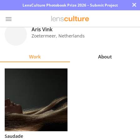
×
LensCulture Photobook Prize 2026 – Submit Project
Aris Vink
Zoetermeer
,
Netherlands
Photo
Contest
Work
About
Magazine
Explore
Learn
About
Us
Partner
Saudade
with