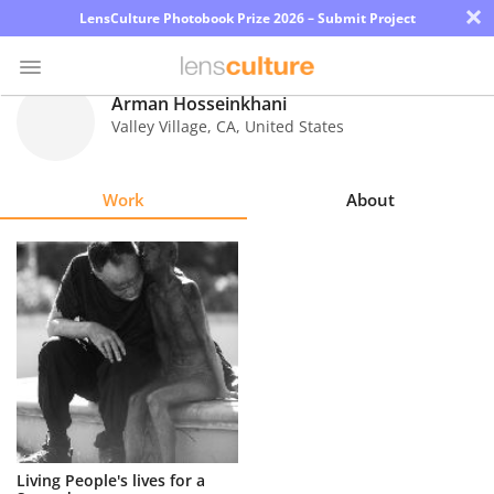
×
LensCulture Photobook Prize 2026 – Submit Project
Arman Hosseinkhani
Valley Village
,
CA
,
United States
Photo
Contest
Work
About
Magazine
Explore
Learn
About
Us
Partner
Living People's lives for a
with