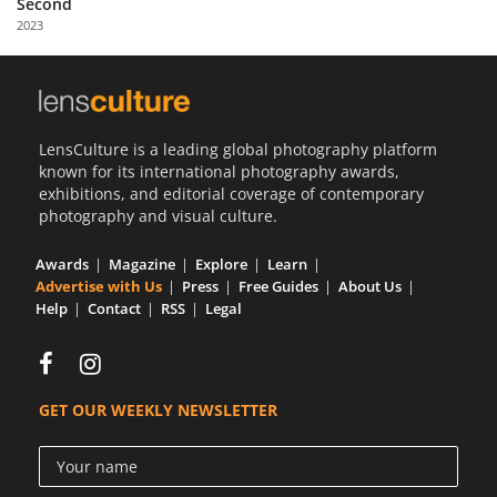
Second
Us
2023
Sign
In
LensCulture is a leading global photography platform
known for its international photography awards,
exhibitions, and editorial coverage of contemporary
photography and visual culture.
Awards
Magazine
Explore
Learn
Advertise with Us
Press
Free Guides
About Us
Help
Contact
RSS
Legal
GET OUR WEEKLY NEWSLETTER