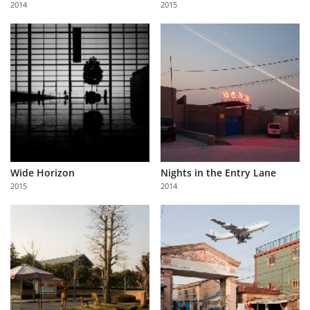
2014
2015
Us
Sign
In
Wide Horizon
Nights in the Entry Lane
2015
2014