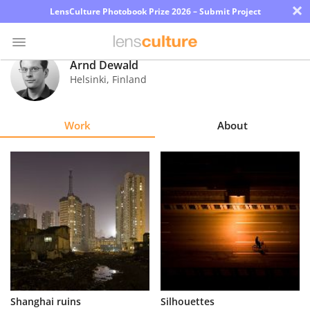
×
LensCulture Photobook Prize 2026 – Submit Project
Arnd Dewald
Helsinki
,
Finland
Photo
Contest
Work
About
Magazine
Explore
Learn
About
Us
Partner
Shanghai ruins
Silhouettes
with