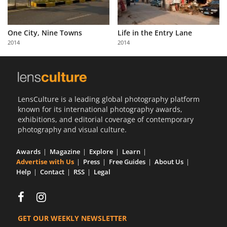
One City, Nine Towns
Life in the Entry Lane
2014
2014
LensCulture is a leading global photography platform
known for its international photography awards,
exhibitions, and editorial coverage of contemporary
photography and visual culture.
Awards
Magazine
Explore
Learn
Advertise with Us
Press
Free Guides
About Us
Help
Contact
RSS
Legal
GET OUR WEEKLY NEWSLETTER