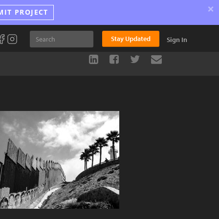
×
MIT PROJECT
Stay Updated
Sign In