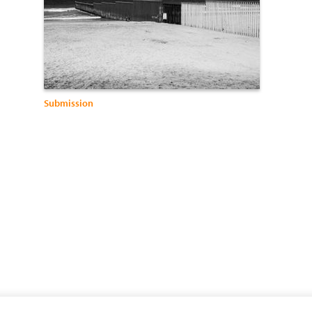
Submission