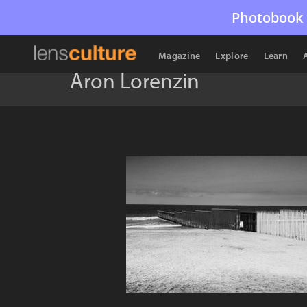
Photobook 
Magazine
Explore
Learn
Aron Lorenzin