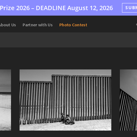
Prize 2026 –
DEADLINE
August 12, 2026
SUB
About Us
Partner with Us
Photo Contest