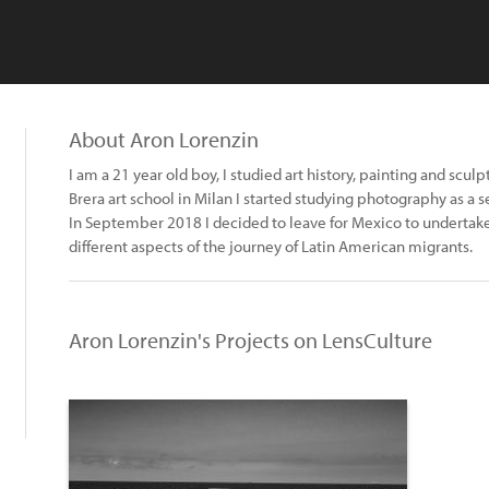
About Aron Lorenzin
I am a 21 year old boy, I studied art history, painting and sculp
Brera art school in Milan I started studying photography as a se
In September 2018 I decided to leave for Mexico to undertake 
different aspects of the journey of Latin American migrants.
Aron Lorenzin's Projects on LensCulture