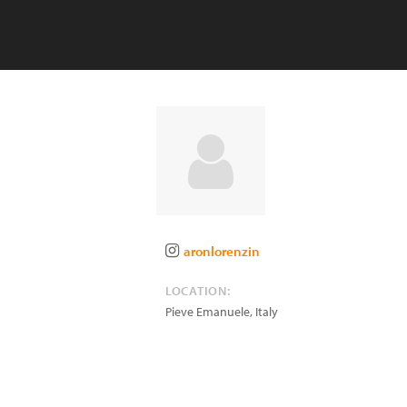
aronlorenzin
LOCATION:
Pieve Emanuele
,
Italy