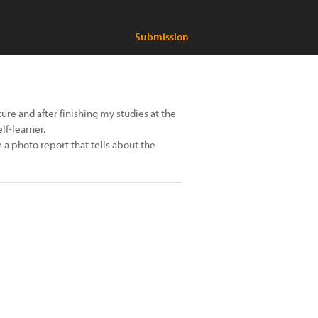
Submission
ture and after finishing my studies at the
lf-learner.
a photo report that tells about the