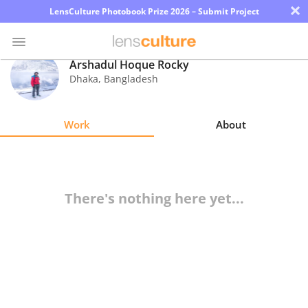
×
LensCulture Photobook Prize 2026 – Submit Project
Arshadul Hoque Rocky
Dhaka
,
Bangladesh
Photo
Contest
Work
About
Magazine
Explore
There's nothing here yet...
Learn
About
Us
Partner
with