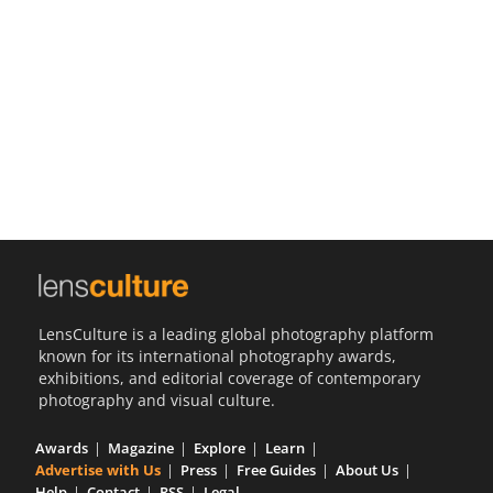
Us
Sign
In
LensCulture is a leading global photography platform
known for its international photography awards,
exhibitions, and editorial coverage of contemporary
photography and visual culture.
Awards
Magazine
Explore
Learn
Advertise with Us
Press
Free Guides
About Us
Help
Contact
RSS
Legal