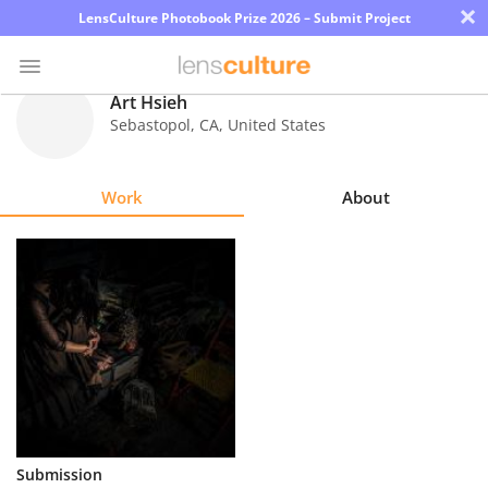
×
LensCulture Photobook Prize 2026 – Submit Project
Art Hsieh
Sebastopol
,
CA
,
United States
Photo
Contest
Work
About
Magazine
Explore
Learn
About
Us
Partner
Submission
with