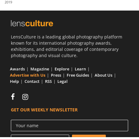
2019
Us
Sign
In
LensCulture is a leading global photography platform
known for its international photography awards,
exhibitions, and editorial coverage of contemporary
photography and visual culture.
Awards
Magazine
Explore
Learn
Advertise with Us
Press
Free Guides
About Us
Help
Contact
RSS
Legal
GET OUR WEEKLY NEWSLETTER