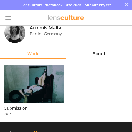
×
LensCulture Photobook Prize 2026 – Submit Project
Artemis Malta
Berlin
,
Germany
Photo
Contest
Work
About
Magazine
Explore
Learn
About
Submission
Us
2018
Partner
with