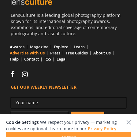
Us
LensCulture is a leading global photography platform
Sign
known for its international photography awards,
In
exhibitions, and editorial coverage of contemporary
photography and visual culture.
Awards
Magazine
Explore
Learn
Advertise with Us
Press
Free Guides
About Us
Help
Contact
RSS
Legal
GET OUR WEEKLY NEWSLETTER
Cookie Settings
We respect your privacy — marketing
cookies are optional. Learn more in our
Privacy Policy
.