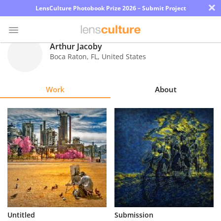
×
LensCulture Photobook Prize 2026 – Submit Project
Arthur Jacoby
Boca Raton
,
FL
,
United States
Photo
Contest
Work
About
Magazine
Explore
Learn
About
Us
Partner
Untitled
Submission
with