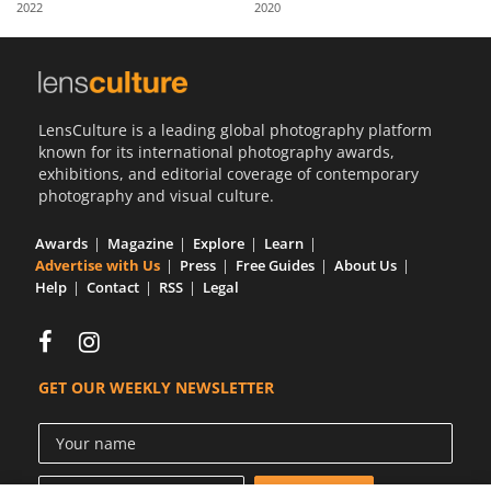
2022
2020
Us
Sign
In
LensCulture is a leading global photography platform
known for its international photography awards,
exhibitions, and editorial coverage of contemporary
photography and visual culture.
Awards
Magazine
Explore
Learn
Advertise with Us
Press
Free Guides
About Us
Help
Contact
RSS
Legal
GET OUR WEEKLY NEWSLETTER