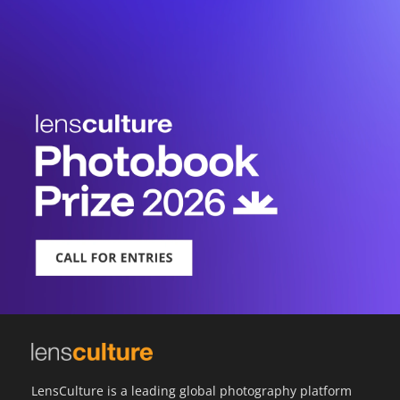
LensCulture is a leading global photography platform