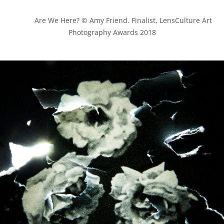
            Are We Here? © Amy Friend. Finalist, LensCulture Art 
Photography Awards 2018
