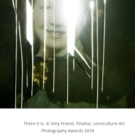
            There It Is. © Amy Friend. Finalist, LensCulture Art 
Photography Awards 2018
