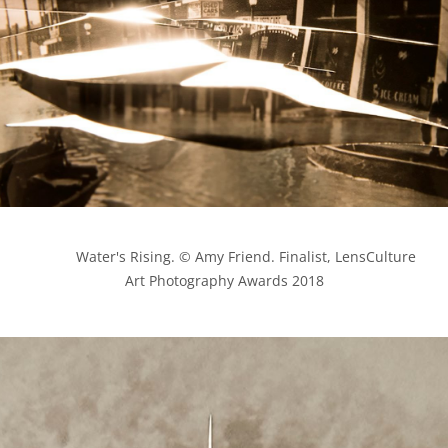
            Water's Rising. © Amy Friend. Finalist, LensCulture 
Art Photography Awards 2018
