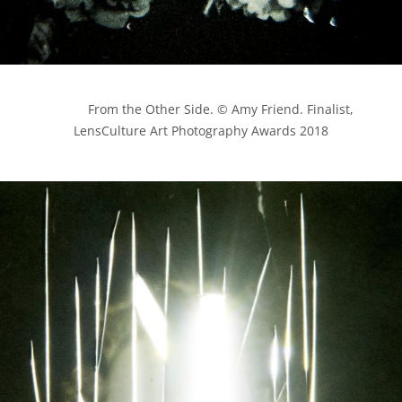
            From the Other Side. © Amy Friend. Finalist, 
LensCulture Art Photography Awards 2018
