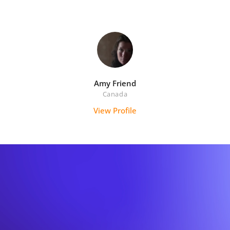
Amy Friend
Canada
View Profile