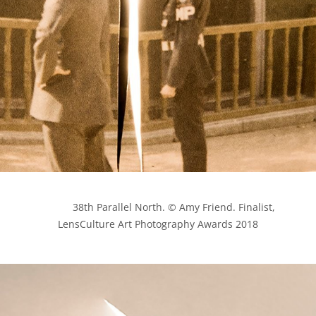
            38th Parallel North. © Amy Friend. Finalist, 
LensCulture Art Photography Awards 2018
