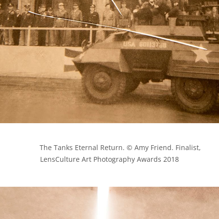
            The Tanks Eternal Return. © Amy Friend. Finalist, 
LensCulture Art Photography Awards 2018
