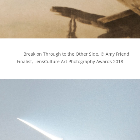
            Break on Through to the Other Side. © Amy Friend. 
Finalist, LensCulture Art Photography Awards 2018
