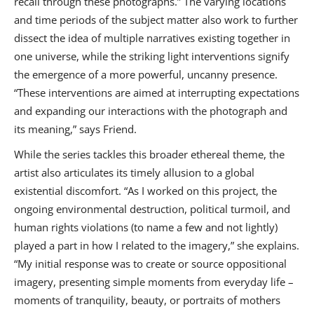
recall through these photographs.” The varying locations
and time periods of the subject matter also work to further
dissect the idea of multiple narratives existing together in
one universe, while the striking light interventions signify
the emergence of a more powerful, uncanny presence.
“These interventions are aimed at interrupting expectations
and expanding our interactions with the photograph and
its meaning,” says Friend.
While the series tackles this broader ethereal theme, the
artist also articulates its timely allusion to a global
existential discomfort. “As I worked on this project, the
ongoing environmental destruction, political turmoil, and
human rights violations (to name a few and not lightly)
played a part in how I related to the imagery,” she explains.
“My initial response was to create or source oppositional
imagery, presenting simple moments from everyday life –
moments of tranquility, beauty, or portraits of mothers