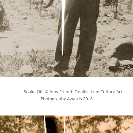
            Snake Oil. © Amy Friend. Finalist, LensCulture Art 
Photography Awards 2018
