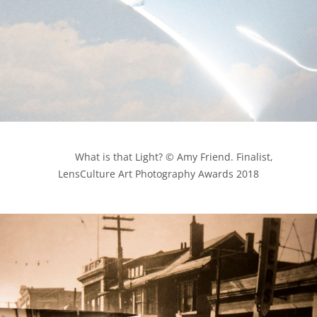
            What is that Light? © Amy Friend. Finalist, 
LensCulture Art Photography Awards 2018
