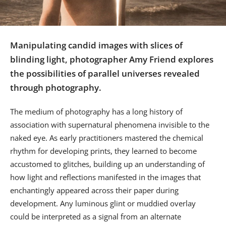
Us
Sign
In
Manipulating candid images with slices of
blinding light, photographer Amy Friend explores
the possibilities of parallel universes revealed
through photography.
The medium of photography has a long history of
association with supernatural phenomena invisible to the
naked eye. As early practitioners mastered the chemical
rhythm for developing prints, they learned to become
accustomed to glitches, building up an understanding of
how light and reflections manifested in the images that
enchantingly appeared across their paper during
development. Any luminous glint or muddied overlay
could be interpreted as a signal from an alternate