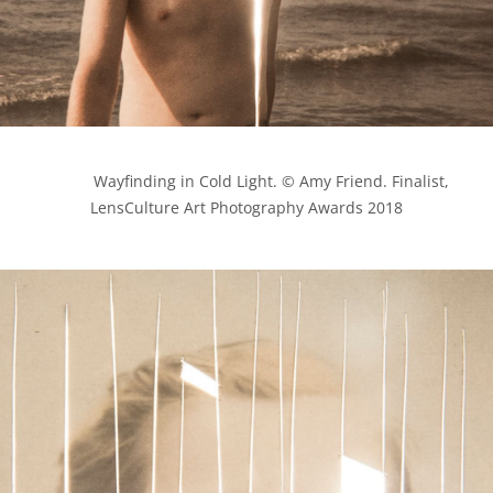
            Wayfinding in Cold Light. © Amy Friend. Finalist, 
LensCulture Art Photography Awards 2018
