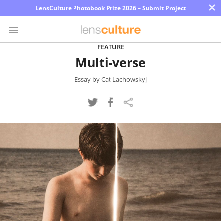
×
LensCulture Photobook Prize 2026 – Submit Project
FEATURE
Multi-verse
Photo
Contest
Essay by Cat Lachowskyj
Magazine
Explore
Learn
About
Us
Partner
with