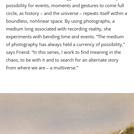
possibility for events, moments and gestures to come full
circle, as history – and the universe – repeats itself within a
boundless, nonlinear space. By using photographs, a
medium long associated with recording reality, she
experiments with bending time and events. “The medium
of photography has always held a currency of possibility,”
says Friend. “In this series, I work to find meaning in the
chaos, to be with it and to search for an alternate story
from where we are – a multiverse.”