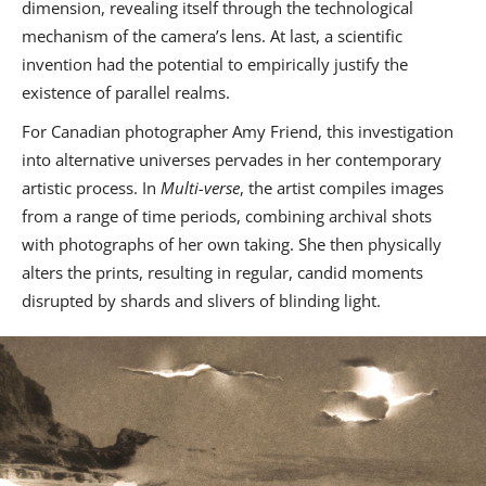
dimension, revealing itself through the technological
mechanism of the camera’s lens. At last, a scientific
invention had the potential to empirically justify the
existence of parallel realms.
For Canadian photographer Amy Friend, this investigation
into alternative universes pervades in her contemporary
artistic process. In
Multi-verse
, the artist compiles images
from a range of time periods, combining archival shots
with photographs of her own taking. She then physically
alters the prints, resulting in regular, candid moments
disrupted by shards and slivers of blinding light.