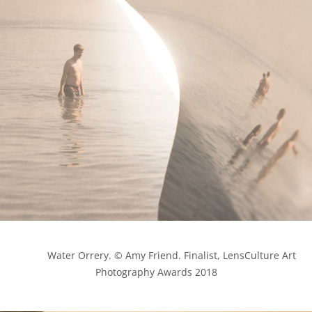
            Water Orrery. © Amy Friend. Finalist, LensCulture Art 
Photography Awards 2018
