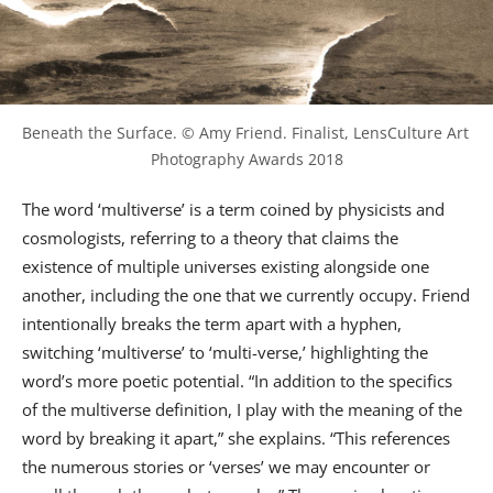
Beneath the Surface. © Amy Friend. Finalist, LensCulture Art 
Photography Awards 2018
The word ‘multiverse’ is a term coined by physicists and
cosmologists, referring to a theory that claims the
existence of multiple universes existing alongside one
another, including the one that we currently occupy. Friend
intentionally breaks the term apart with a hyphen,
switching ‘multiverse’ to ‘multi-verse,’ highlighting the
word’s more poetic potential. “In addition to the specifics
of the multiverse definition, I play with the meaning of the
word by breaking it apart,” she explains. “This references
the numerous stories or ‘verses’ we may encounter or