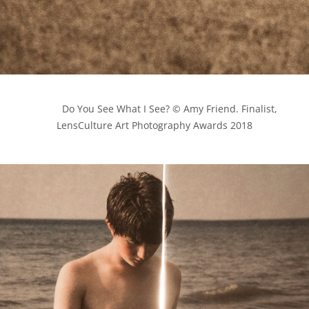
            Do You See What I See? © Amy Friend. Finalist, 
LensCulture Art Photography Awards 2018
