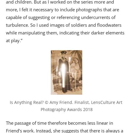
and children. But as I worked on the series more and
more, I felt it necessary to include photographs that are
capable of suggesting or referencing undercurrents of
turbulence. So I used images of soldiers and floodwaters
while manipulating them, indicating their darker elements
at play.”
Is Anything Real? © Amy Friend. Finalist, LensCulture Art 
Photography Awards 2018
The passage of time therefore becomes less linear in
Friend’s work. Instead, she suggests that there is always a