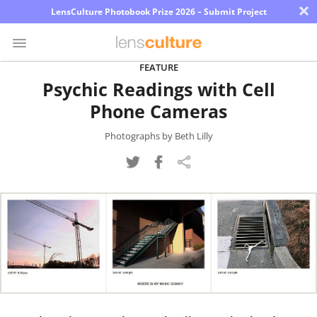
×
LensCulture Photobook Prize 2026 – Submit Project
FEATURE
Psychic Readings with Cell
Photo
Phone Cameras
Contest
Magazine
Photographs by Beth Lilly
Explore
Learn
About
Us
Partner
with