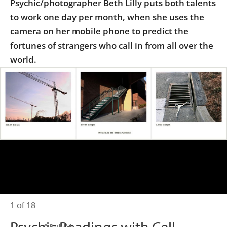
Psychic/photographer Beth Lilly puts both talents
Us
to work one day per month, when she uses the
Sign
camera on her mobile phone to predict the
In
fortunes of strangers who call in from all over the
world.
1 of 18
                      © Beth Lilly
