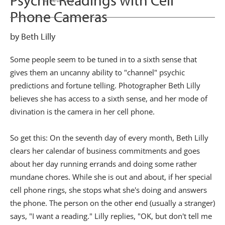
Psychic Readings with Cell
Phone Cameras
by Beth Lilly
Some people seem to be tuned in to a sixth sense that
gives them an uncanny ability to "channel" psychic
predictions and fortune telling. Photographer Beth Lilly
believes she has access to a sixth sense, and her mode of
divination is the camera in her cell phone.
So get this: On the seventh day of every month, Beth Lilly
clears her calendar of business commitments and goes
about her day running errands and doing some rather
mundane chores. While she is out and about, if her special
cell phone rings, she stops what she's doing and answers
the phone. The person on the other end (usually a stranger)
says, "I want a reading." Lilly replies, "OK, but don't tell me