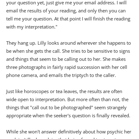
your question yet, just give me your email address. I will
email the results of your reading, and only then you can
tell me your question. At that point I will finish the reading
with my interpretation."
They hang up. Lilly looks around wherever she happens to
be when she gets the call. She tries to be sensitive to signs
and things that seem to be calling out to her. She makes
three photographs in fairly rapid succession with her cell
phone camera, and emails the triptych to the caller.
Just like horoscopes or tea leaves, the results are often
wide open to interpretation. But more often than not, the
things that "call out to be photographed" seem strangely
appropriate when the seeker's question is finally revealed.
While she won't answer definitively about how psychic her