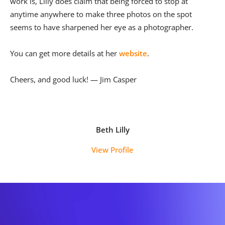
work is, Lilly does claim that being forced to stop at
anytime anywhere to make three photos on the spot
seems to have sharpened her eye as a photographer.
You can get more details at her
website
.
Cheers, and good luck! — Jim Casper
Beth Lilly
View Profile