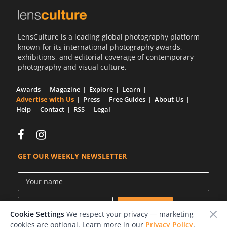
LensCulture is a leading global photography platform
known for its international photography awards,
exhibitions, and editorial coverage of contemporary
photography and visual culture.
Awards
Magazine
Explore
Learn
Advertise with Us
Press
Free Guides
About Us
Help
Contact
RSS
Legal
GET OUR WEEKLY NEWSLETTER
Cookie Settings
We respect your privacy — marketing
cookies are optional. Learn more in our
Privacy Policy
.