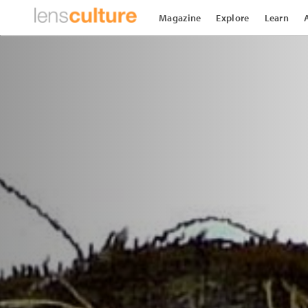
Magazine
Explore
Learn