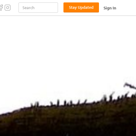
Stay Updated
Sign In