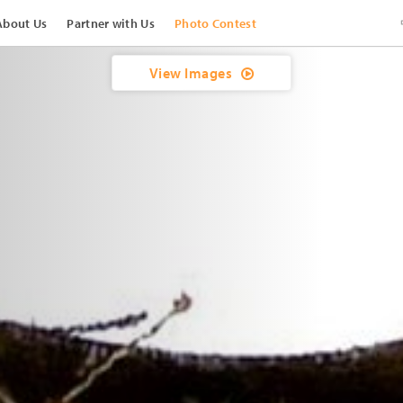
About Us
Partner with Us
Photo Contest
View Images