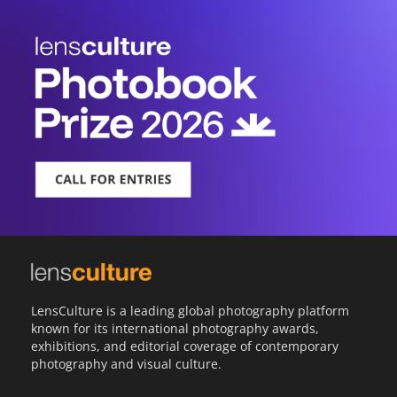
LensCulture is a leading global photography platform
known for its international photography awards,
exhibitions, and editorial coverage of contemporary
photography and visual culture.