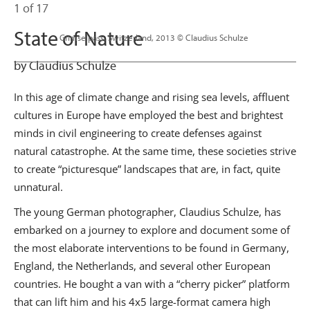
1 of 17
State of Nature
                      Grimselpass, Switzerland, 2013 © Claudius Schulze

by Claudius Schulze
In this age of climate change and rising sea levels, affluent
cultures in Europe have employed the best and brightest
minds in civil engineering to create defenses against
natural catastrophe. At the same time, these societies strive
to create “picturesque” landscapes that are, in fact, quite
unnatural.
The young German photographer, Claudius Schulze, has
embarked on a journey to explore and document some of
the most elaborate interventions to be found in Germany,
England, the Netherlands, and several other European
countries. He bought a van with a “cherry picker” platform
that can lift him and his 4x5 large-format camera high