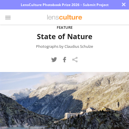
×
LensCulture Photobook Prize 2026 – Submit Project
FEATURE
State of Nature
Photo
Contest
Photographs by Claudius Schulze
Magazine
Explore
Learn
About
Us
Partner
with