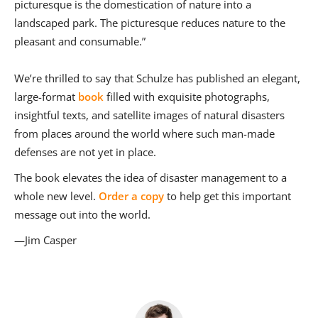
picturesque is the domestication of nature into a
landscaped park. The picturesque reduces nature to the
pleasant and consumable.”
We’re thrilled to say that Schulze has published an elegant,
large-format
book
filled with exquisite photographs,
insightful texts, and satellite images of natural disasters
from places around the world where such man-made
defenses are not yet in place.
The book elevates the idea of disaster management to a
whole new level.
Order a copy
to help get this important
message out into the world.
—Jim Casper