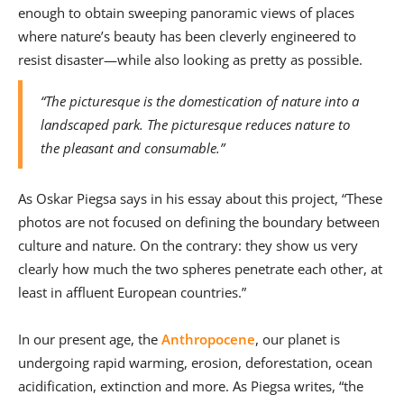
enough to obtain sweeping panoramic views of places
where nature’s beauty has been cleverly engineered to
resist disaster—while also looking as pretty as possible.
“The picturesque is the domestication of nature into a
landscaped park. The picturesque reduces nature to
the pleasant and consumable.”
As Oskar Piegsa says in his essay about this project, “These
photos are not focused on defining the boundary between
culture and nature. On the contrary: they show us very
clearly how much the two spheres penetrate each other, at
least in affluent European countries.”
In our present age, the
Anthropocene
, our planet is
undergoing rapid warming, erosion, deforestation, ocean
acidification, extinction and more. As Piegsa writes, “the