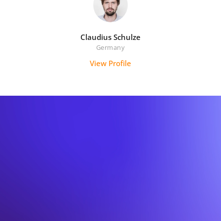
Claudius Schulze
Germany
View Profile