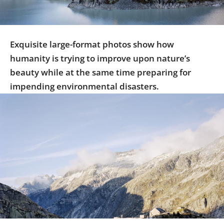
Us
Sign
In
Exquisite large-format photos show how
humanity is trying to improve upon nature’s
beauty while at the same time preparing for
impending environmental disasters.