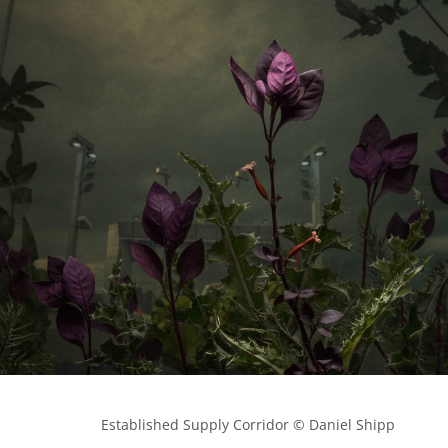
            Established Supply Corridor © Daniel Shipp
