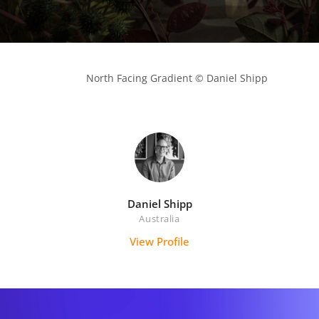
            North Facing Gradient © Daniel Shipp

Daniel Shipp
Australia
View Profile