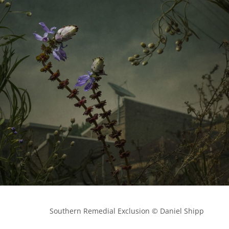
            Southern Remedial Exclusion © Daniel Shipp
