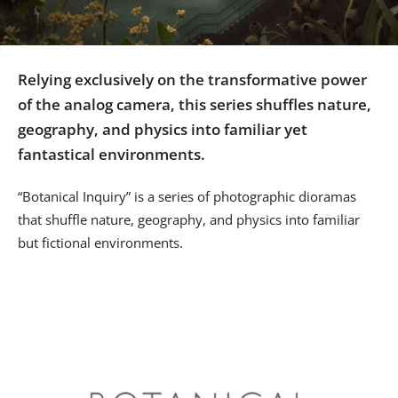
Us
Sign
In
Relying exclusively on the transformative power
of the analog camera, this series shuffles nature,
geography, and physics into familiar yet
fantastical environments.
“Botanical Inquiry” is a series of photographic dioramas
that shuffle nature, geography, and physics into familiar
but fictional environments.