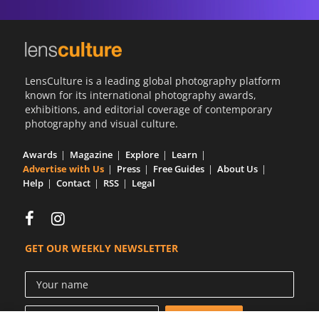
LensCulture is a leading global photography platform
known for its international photography awards,
exhibitions, and editorial coverage of contemporary
photography and visual culture.
Awards
Magazine
Explore
Learn
Advertise with Us
Press
Free Guides
About Us
Help
Contact
RSS
Legal
GET OUR WEEKLY NEWSLETTER