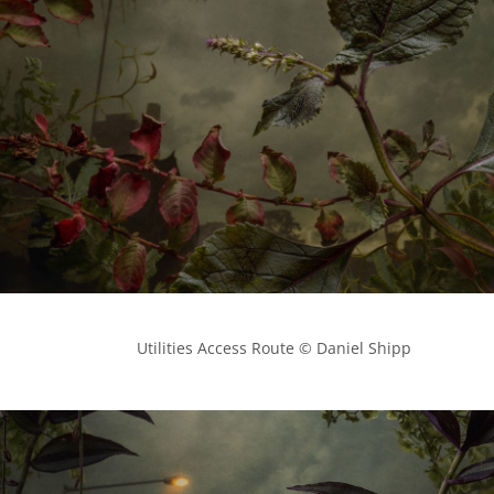
            Utilities Access Route © Daniel Shipp
