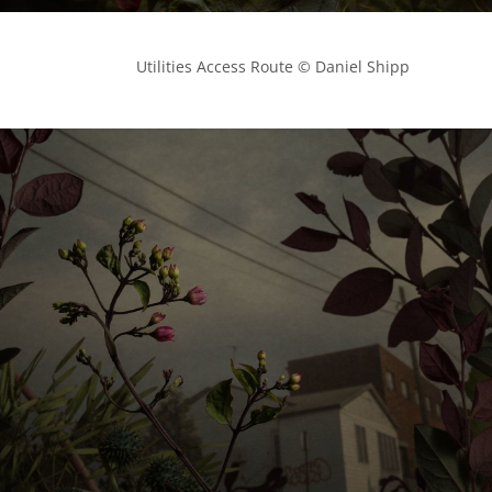
            Utilities Access Route © Daniel Shipp
