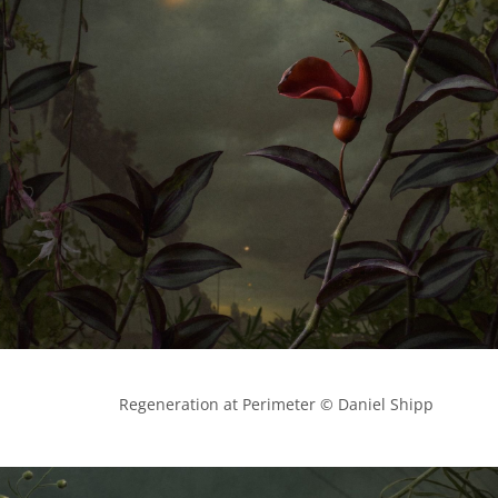
            Regeneration at Perimeter © Daniel Shipp
