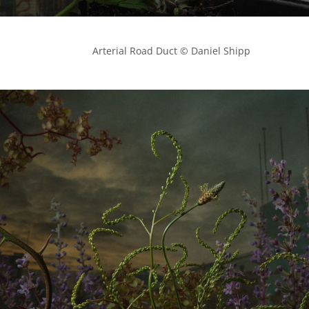
            Arterial Road Duct © Daniel Shipp
