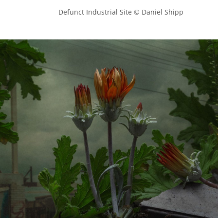
            Defunct Industrial Site © Daniel Shipp
