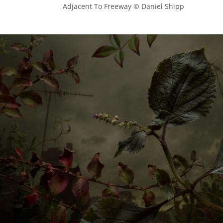
            Adjacent To Freeway © Daniel Shipp
