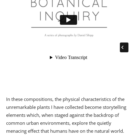
In these compositions, the physical characteristics of the
unremarkable plants I have collected become storytelling
elements which, when staged against the backdrop of
common urban environments, explore the quietly
menacing effect that humans have on the natural world.