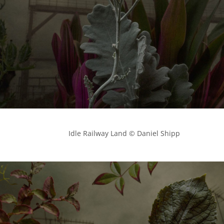
            Idle Railway Land © Daniel Shipp
