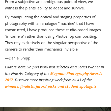
From a subjective and ambiguous point of view, we
witness the plants’ ability to adapt and survive.
By manipulating the optical and staging properties of
photography with an analogue “machine” that I have
constructed, I have produced these studio-based images
“in camera” rather than using Photoshop compositing.
They rely exclusively on the singular perspective of the
camera to render their mechanics invisible.
—Daniel Shipp
Editors’ note: Shipp’s work was selected as a Series Winner in
the Fine Art Category of the
Magnum Photography Awards
2017
.
Discover more inspiring work from all 41 of the
winners, finalists, jurors’ picks and student spotlights
.