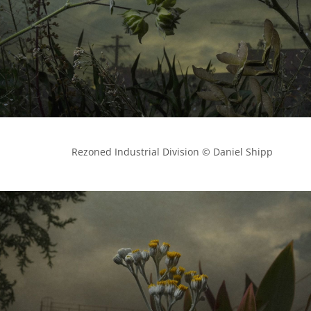
            Rezoned Industrial Division © Daniel Shipp
