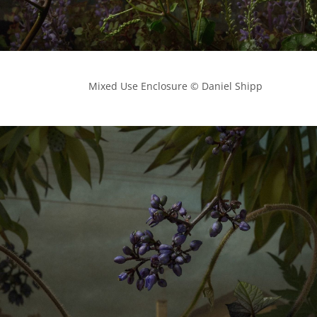
            Mixed Use Enclosure © Daniel Shipp
