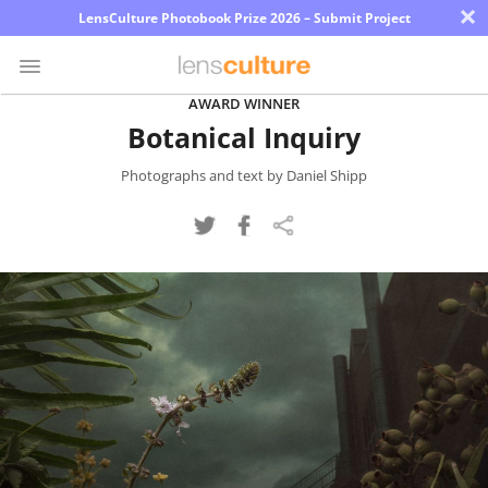
×
LensCulture Photobook Prize 2026 – Submit Project
AWARD WINNER
Botanical Inquiry
Photo
Contest
Photographs and text by Daniel Shipp
Magazine
Explore
Learn
About
Us
Partner
with