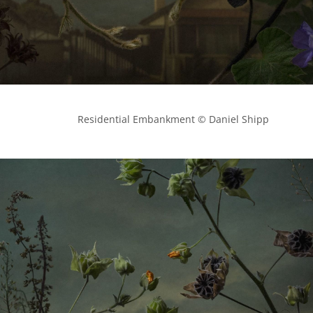
            Residential Embankment © Daniel Shipp
