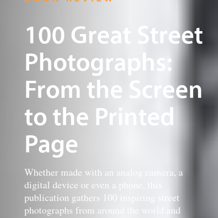
100 Great Street
Photographs:
From the Screen
to the Printed
Page
Whether made with an analog camera, a
digital device or even a phone, this
publication gathers 100 inspiring street
photographs from around the world and