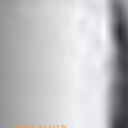
BOOK REVIEW