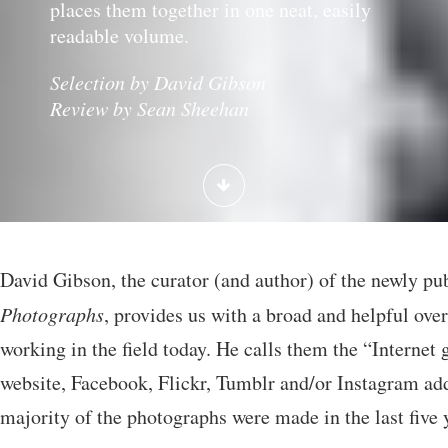
places them together in one neat, easily
readable volume.
Selection by David Gibson
Review by Sean Sheehan
David Gibson, the curator (and author) of the newly p
Photographs
, provides us with a broad and helpful ove
working in the field today. He calls them the “Internet
website, Facebook, Flickr, Tumblr and/or Instagram add
majority of the photographs were made in the last five 