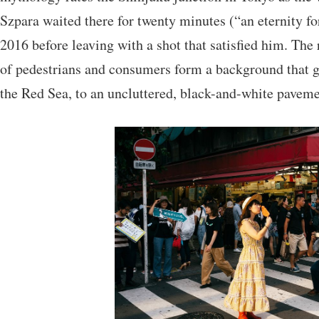
Szpara waited there for twenty minutes (“an eternity fo
2016 before leaving with a shot that satisfied him. The 
of pedestrians and consumers form a background that gi
the Red Sea, to an uncluttered, black-and-white paveme