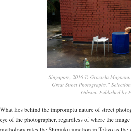
Singapore, 2016 © Graciela Magnoni.
Great Street Photographs.” Selection
Gibson. Published by P
What lies behind the impromptu nature of street photog
eye of the photographer, regardless of where the imag
mythology rates the Shinjuku junction in Tokyo as the 