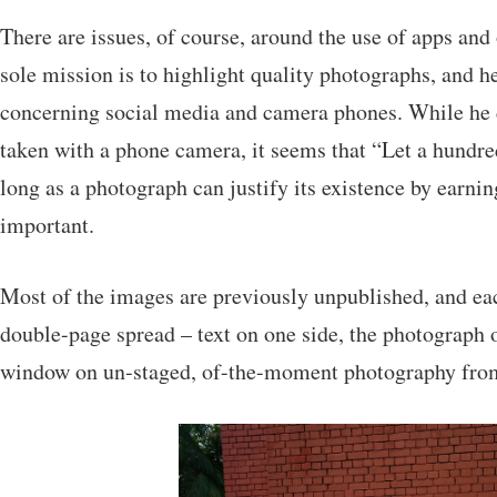
There are issues, of course, around the use of apps and
sole mission is to highlight quality photographs, and h
concerning social media and camera phones. While he d
taken with a phone camera, it seems that “Let a hundre
long as a photograph can justify its existence by earning
important.
Most of the images are previously unpublished, and ea
double-page spread – text on one side, the photograph o
window on un-staged, of-the-moment photography from