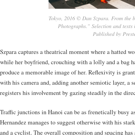
Tokyo, 2016 © Dan Szpara. From the bo
Photographs.” Selection and texts 
Published by Preste
Szpara captures a theatrical moment where a hatted wo
while her boyfriend, crouching with a lolly and a bag 
produce a memorable image of her. Reflexivity is grant
with his camera and, adding another semiotic layer,
registers his involvement by gazing steadily in the dir
Traffic junctions in Hanoi can be as frenetically busy 
Hernandez manages to suggest otherwise with his stark
and a cyclist. The overall composition and spacing has a 