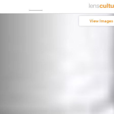
View Images