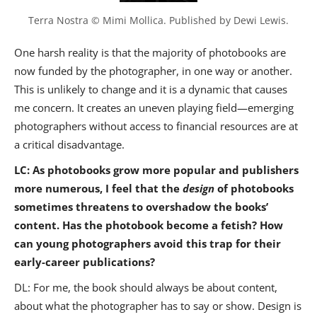
Terra Nostra © Mimi Mollica. Published by Dewi Lewis.
One harsh reality is that the majority of photobooks are
now funded by the photographer, in one way or another.
This is unlikely to change and it is a dynamic that causes
me concern. It creates an uneven playing field—emerging
photographers without access to financial resources are at
a critical disadvantage.
LC: As photobooks grow more popular and publishers
more numerous, I feel that the
design
of photobooks
sometimes threatens to overshadow the books’
content. Has the photobook become a fetish? How
can young photographers avoid this trap for their
early-career publications?
DL: For me, the book should always be about content,
about what the photographer has to say or show. Design is