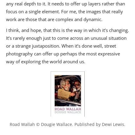
any real depth to it. It needs to offer up layers rather than
focus on a single element. For me, the images that really
work are those that are complex and dynamic.
I think, and hope, that this is the way in which it’s changing.
It’s rarely enough just to come across an unusual situation
or a strange juxtaposition. When it’s done well, street
photography can offer up perhaps the most expressive
way of exploring the world around us.
Road Wallah © Dougie Wallace. Published by Dewi Lewis.