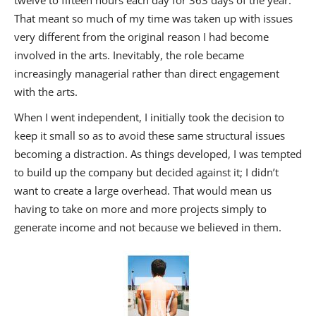
That meant so much of my time was taken up with issues
very different from the original reason I had become
involved in the arts. Inevitably, the role became
increasingly managerial rather than direct engagement
with the arts.
When I went independent, I initially took the decision to
keep it small so as to avoid these same structural issues
becoming a distraction. As things developed, I was tempted
to build up the company but decided against it; I didn’t
want to create a large overhead. That would mean us
having to take on more and more projects simply to
generate income and not because we believed in them.