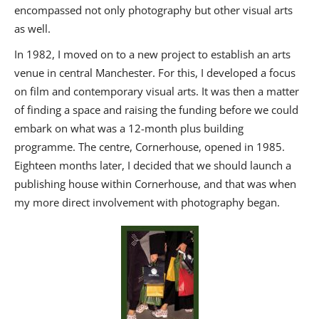
encompassed not only photography but other visual arts
as well.
In 1982, I moved on to a new project to establish an arts
venue in central Manchester. For this, I developed a focus
on film and contemporary visual arts. It was then a matter
of finding a space and raising the funding before we could
embark on what was a 12-month plus building
programme. The centre, Cornerhouse, opened in 1985.
Eighteen months later, I decided that we should launch a
publishing house within Cornerhouse, and that was when
my more direct involvement with photography began.