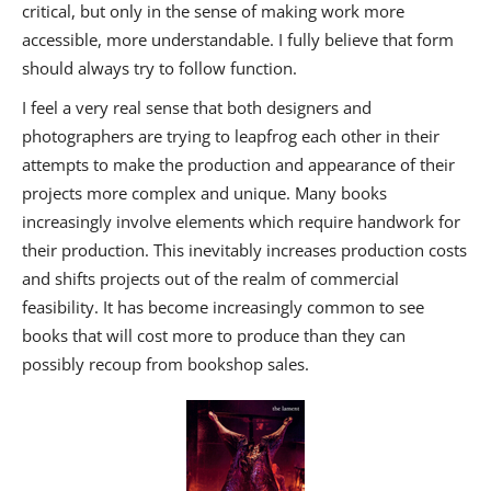
critical, but only in the sense of making work more
accessible, more understandable. I fully believe that form
should always try to follow function.
I feel a very real sense that both designers and
photographers are trying to leapfrog each other in their
attempts to make the production and appearance of their
projects more complex and unique. Many books
increasingly involve elements which require handwork for
their production. This inevitably increases production costs
and shifts projects out of the realm of commercial
feasibility. It has become increasingly common to see
books that will cost more to produce than they can
possibly recoup from bookshop sales.