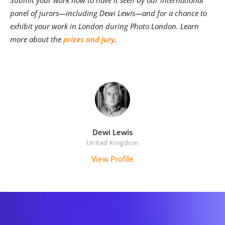
panel of jurors—including Dewi Lewis—and for a chance to
exhibit your work in London during Photo London. Learn
more about the
prizes and jury
.
Dewi Lewis
United Kingdom
View Profile