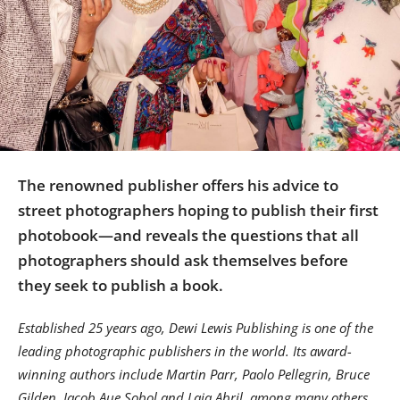
Us
Sign
In
The renowned publisher offers his advice to
street photographers hoping to publish their first
photobook—and reveals the questions that all
photographers should ask themselves before
they seek to publish a book.
Established 25 years ago, Dewi Lewis Publishing is one of the
leading photographic publishers in the world. Its award-
winning authors include Martin Parr, Paolo Pellegrin, Bruce
Gilden, Jacob Aue Sobol and Laia Abril, among many others.