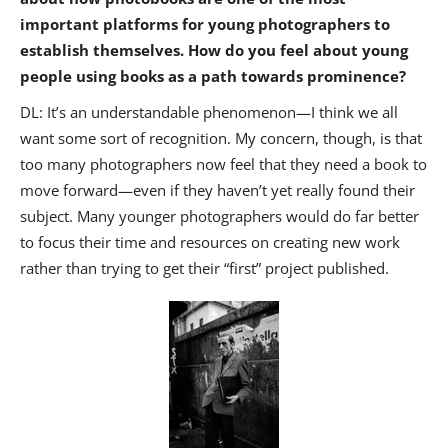
important platforms for young photographers to
establish themselves. How do you feel about young
people using books as a path towards prominence?
DL: It’s an understandable phenomenon—I think we all
want some sort of recognition. My concern, though, is that
too many photographers now feel that they need a book to
move forward—even if they haven’t yet really found their
subject. Many younger photographers would do far better
to focus their time and resources on creating new work
rather than trying to get their “first” project published.