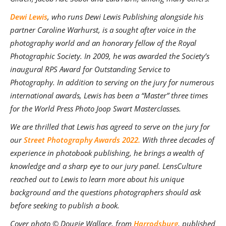
Dewi Lewis
, who runs Dewi Lewis Publishing alongside his
partner Caroline Warhurst, is a sought after voice in the
photography world and an honorary fellow of the Royal
Photographic Society. In 2009, he was awarded the Society’s
inaugural RPS Award for Outstanding Service to
Photography. In addition to serving on the jury for numerous
international awards, Lewis has been a “Master” three times
for the World Press Photo Joop Swart Masterclasses
.
We are thrilled that Lewis has agreed to serve on the jury for
our
Street Photography Awards 2022.
With three decades of
experience in photobook publishing, he brings a wealth of
knowledge and a sharp eye to our jury panel. LensCulture
reached out to Lewis to learn more about his unique
background and the questions photographers should ask
before seeking to publish a book.
Cover photo © Dougie Wallace, from
Harrodsburg
, published