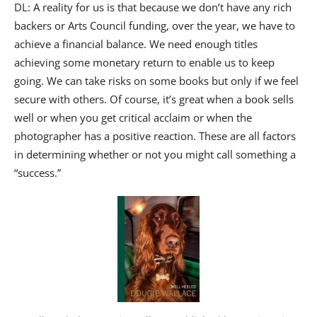
DL: A reality for us is that because we don’t have any rich
backers or Arts Council funding, over the year, we have to
achieve a financial balance. We need enough titles
achieving some monetary return to enable us to keep
going. We can take risks on some books but only if we feel
secure with others. Of course, it’s great when a book sells
well or when you get critical acclaim or when the
photographer has a positive reaction. These are all factors
in determining whether or not you might call something a
“success.”