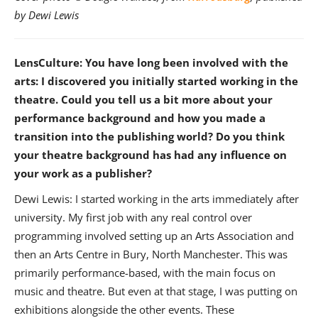
by Dewi Lewis
LensCulture: You have long been involved with the
arts: I discovered you initially started working in the
theatre. Could you tell us a bit more about your
performance background and how you made a
transition into the publishing world? Do you think
your theatre background has had any influence on
your work as a publisher?
Dewi Lewis: I started working in the arts immediately after
university. My first job with any real control over
programming involved setting up an Arts Association and
then an Arts Centre in Bury, North Manchester. This was
primarily performance-based, with the main focus on
music and theatre. But even at that stage, I was putting on
exhibitions alongside the other events. These