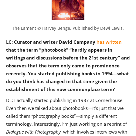
The Lament © Harvey Benge. Published by Dewi Lewis.
LC: Curator and writer David Campany
has written
that the term “photobook” “hardly appears in
writings and discussions before the 21st century” and
observes that the term only came to prominence
recently. You started publishing books in 1994—what
do you think has changed in that time given the
establishment of this now commonplace term?
DL: I actually started publishing in 1987 at Cornerhouse.
Even then we talked about photobooks—it’s just that we
called them “photography books”—simply a different
terminology. Interestingly, I’m just working on a reprint of
Dialogue with Photography,
which involves interviews with