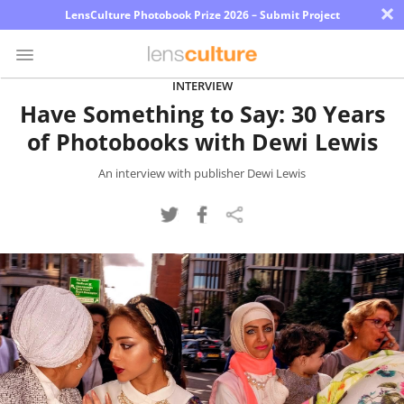
×
LensCulture Photobook Prize 2026 – Submit Project
INTERVIEW
Have Something to Say: 30 Years
Photo
of Photobooks with Dewi Lewis
Contest
Magazine
An interview with publisher Dewi Lewis
Explore
Learn
About
Us
Partner
with