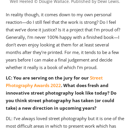
Well Heeled © Dougie Wallace. Published by Dewi Lewis.
In reality though, it comes down to my own personal
reaction—do I still feel that the work is strong? Do I feel
that we’ve done it justice? Is it a project that I’m proud of?
Generally, I’m never 100% happy with a finished book—I
don’t even enjoy looking at them for at least several
months after they’re printed. For me, it tends to be a few
years before I can make a final judgement and decide
whether it really is a book of which I’m proud.
LC: You are serving on the jury for our
Street
Photography Awards 2022
. What does fresh and
innovative street photography look like today? Do
you think street photography has taken (or could
take) a new direction in upcoming years?
DL: I’ve always loved street photography but it is one of the
most difficult areas in which to present work which has