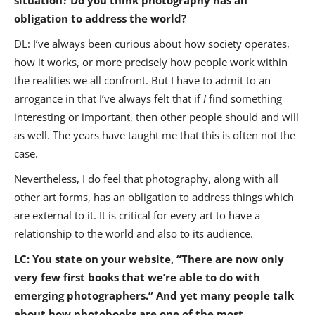
obligation to address the world?
DL: I’ve always been curious about how society operates,
how it works, or more precisely how people work within
the realities we all confront. But I have to admit to an
arrogance in that I’ve always felt that if
I
find something
interesting or important, then other people should and will
as well. The years have taught me that this is often not the
case.
Nevertheless, I do feel that photography, along with all
other art forms, has an obligation to address things which
are external to it. It is critical for every art to have a
relationship to the world and also to its audience.
LC: You state on your website, “There are now only
very few first books that we’re able to do with
emerging photographers.” And yet many people talk
about how photobooks are one of the most