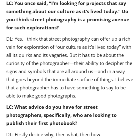
LC: You once said, “I’m looking for projects that say
something about our culture as it’s lived today.” Do
you think street photography is a promising avenue
for such explorations?
DL: Yes, I think that street photography can offer up a rich
vein for exploration of “our culture as it’s lived today” with
all its quirks and its vagaries. But it has to be about the
curiosity of the photographer—their ability to decipher the
signs and symbols that are all around us—and in a way
that goes beyond the immediate surface of things. I believe
that a photographer has to have something to say to be
able to make good photographs.
LC: What advice do you have for street
photographers, specifically, who are looking to
publish their first photobook?
DL: Firstly decide why, then what, then how.