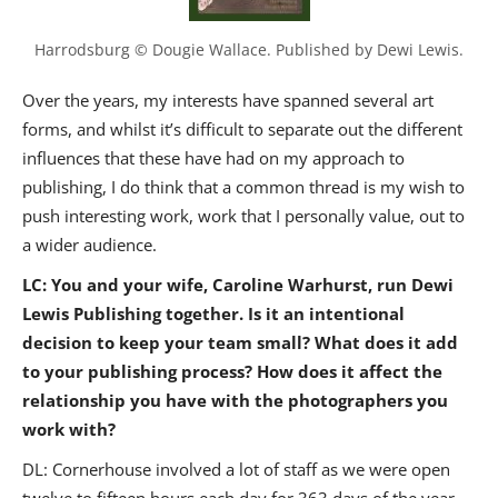
Harrodsburg © Dougie Wallace. Published by Dewi Lewis.
Over the years, my interests have spanned several art
forms, and whilst it’s difficult to separate out the different
influences that these have had on my approach to
publishing, I do think that a common thread is my wish to
push interesting work, work that I personally value, out to
a wider audience.
LC: You and your wife, Caroline Warhurst, run Dewi
Lewis Publishing together. Is it an intentional
decision to keep your team small? What does it add
to your publishing process? How does it affect the
relationship you have with the photographers you
work with?
DL: Cornerhouse involved a lot of staff as we were open
twelve to fifteen hours each day for 363 days of the year.