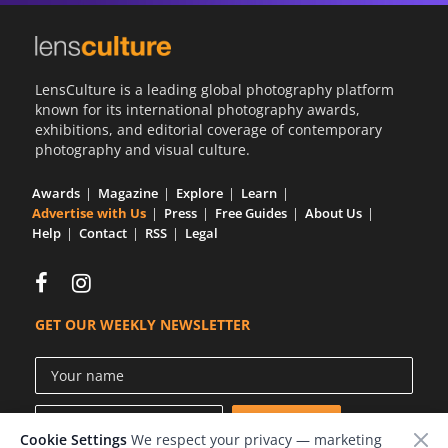
LensCulture is a leading global photography platform
known for its international photography awards,
exhibitions, and editorial coverage of contemporary
photography and visual culture.
Awards
Magazine
Explore
Learn
Advertise with Us
Press
Free Guides
About Us
Help
Contact
RSS
Legal
GET OUR WEEKLY NEWSLETTER
Cookie Settings
We respect your privacy — marketing