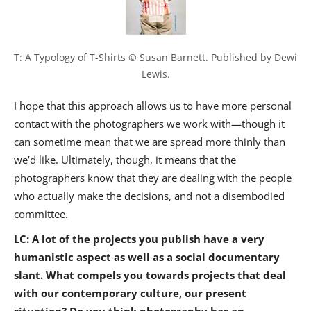
T: A Typology of T-Shirts © Susan Barnett. Published by Dewi 
Lewis.
I hope that this approach allows us to have more personal
contact with the photographers we work with—though it
can sometime mean that we are spread more thinly than
we’d like. Ultimately, though, it means that the
photographers know that they are dealing with the people
who actually make the decisions, and not a disembodied
committee.
LC: A lot of the projects you publish have a very
humanistic aspect as well as a social documentary
slant. What compels you towards projects that deal
with our contemporary culture, our present
situation? Do you think photography has an