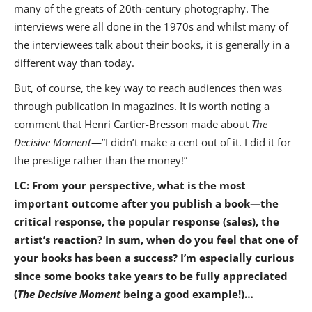
many of the greats of 20th-century photography. The
interviews were all done in the 1970s and whilst many of
the interviewees talk about their books, it is generally in a
different way than today.
But, of course, the key way to reach audiences then was
through publication in magazines. It is worth noting a
comment that Henri Cartier-Bresson made about
The
Decisive Moment
—”I didn’t make a cent out of it. I did it for
the prestige rather than the money!”
LC: From your perspective, what is the most
important outcome after you publish a book—the
critical response, the popular response (sales), the
artist’s reaction? In sum, when do you feel that one of
your books has been a success? I’m especially curious
since some books take years to be fully appreciated
(
The Decisive Moment
being a good example!)…