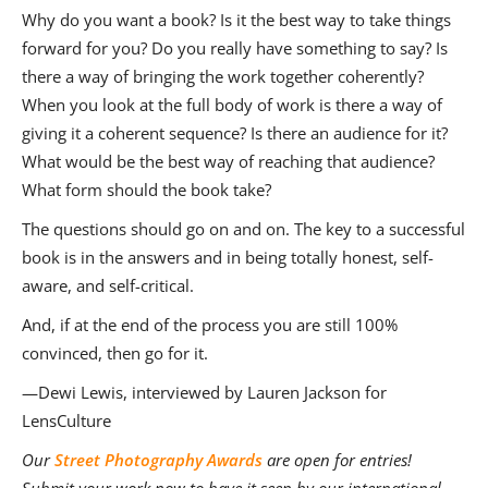
Why do you want a book? Is it the best way to take things
forward for you? Do you really have something to say? Is
there a way of bringing the work together coherently?
When you look at the full body of work is there a way of
giving it a coherent sequence? Is there an audience for it?
What would be the best way of reaching that audience?
What form should the book take?
The questions should go on and on. The key to a successful
book is in the answers and in being totally honest, self-
aware, and self-critical.
And, if at the end of the process you are still 100%
convinced, then go for it.
—Dewi Lewis, interviewed by Lauren Jackson for
LensCulture
Our
Street Photography Awards
are open for entries!
Submit your work now to have it seen by our international