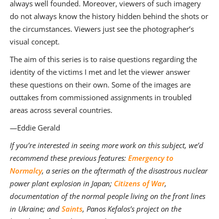
always well founded. Moreover, viewers of such imagery
do not always know the history hidden behind the shots or
the circumstances. Viewers just see the photographer’s
visual concept.
The aim of this series is to raise questions regarding the
identity of the victims I met and let the viewer answer
these questions on their own. Some of the images are
outtakes from commissioned assignments in troubled
areas across several countries.
—Eddie Gerald
If you’re interested in seeing more work on this subject, we’d
recommend these previous features:
Emergency to
Normalcy
, a series on the aftermath of the disastrous nuclear
power plant explosion in Japan;
Citizens of War
,
documentation of the normal people living on the front lines
in Ukraine; and
Saints
, Panos Kefalos’s project on the