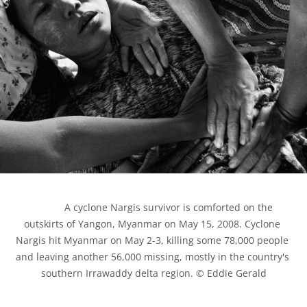
            A cyclone Nargis survivor is comforted on the 
outskirts of Yangon, Myanmar on May 15, 2008. Cyclone 
Nargis hit Myanmar on May 2-3, killing some 78,000 people 
and leaving another 56,000 missing, mostly in the country's 
southern Irrawaddy delta region. © Eddie Gerald
