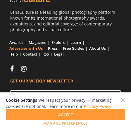
LensCulture is a leading global photography platform
known for its international photography awards,
exhibitions, and editorial coverage of contemporary
photography and visual culture.
Awards
Magazine
Explore
Learn
Advertise with Us
Press
Free Guides
About Us
Help
Contact
RSS
Legal
GET OUR WEEKLY NEWSLETTER
Cookie Settings
We respect your privacy — marketing
cookies are optional. Learn more in our
Privacy Policy
.
ACCEPT
MANAGE PREFERENCES