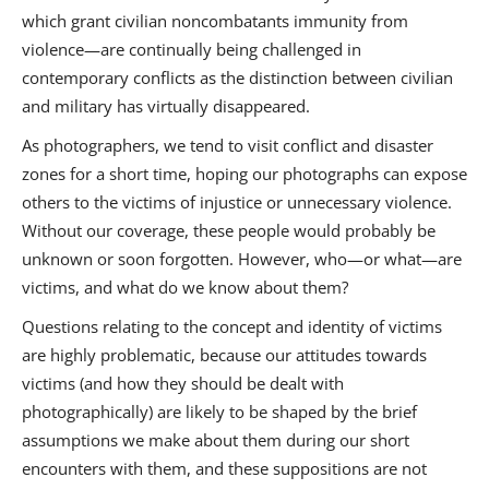
which grant civilian noncombatants immunity from
violence—are continually being challenged in
contemporary conflicts as the distinction between civilian
and military has virtually disappeared.
As photographers, we tend to visit conflict and disaster
zones for a short time, hoping our photographs can expose
others to the victims of injustice or unnecessary violence.
Without our coverage, these people would probably be
unknown or soon forgotten. However, who—or what—are
victims, and what do we know about them?
Questions relating to the concept and identity of victims
are highly problematic, because our attitudes towards
victims (and how they should be dealt with
photographically) are likely to be shaped by the brief
assumptions we make about them during our short
encounters with them, and these suppositions are not