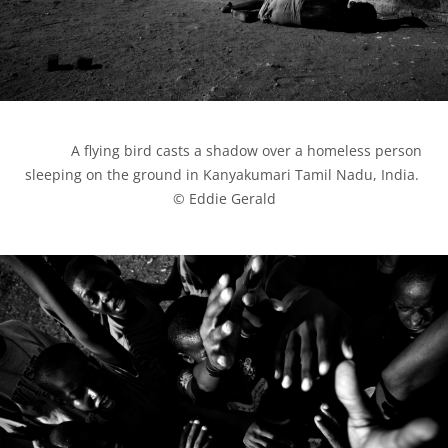
            A flying bird casts a shadow over a homeless person 
sleeping on the ground in Kanyakumari Tamil Nadu, India. 
© Eddie Gerald
