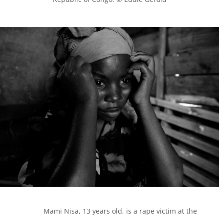
            Mami Nisa, 13 years old, is a rape victim at the 