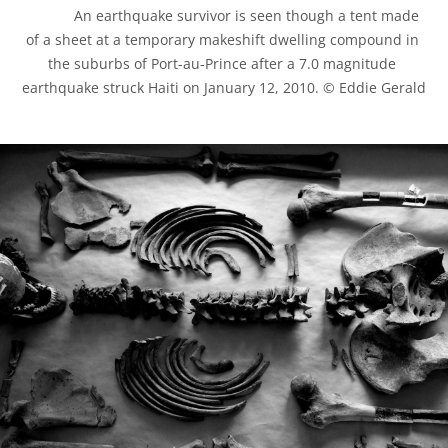
            An earthquake survivor is seen though a tent made 
of a sheet at a temporary makeshift dwelling compound in 
the suburbs of Port-au-Prince after a 7.0 magnitude 
earthquake struck Haiti on January 12, 2010. © Eddie Gerald
