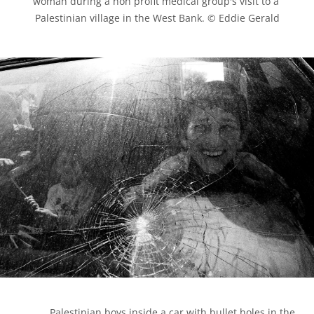
woman during a non profit medical group's visit to a 
Palestinian village in the West Bank. © Eddie Gerald

            Palestinian boys inside a car with bullet holes in the 