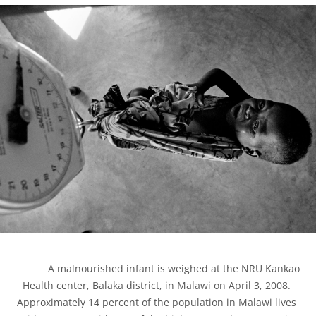
            A malnourished infant is weighed at the NRU Kankao 
Health center, Balaka district, in Malawi on April 3, 2008. 
Approximately 14 percent of the population in Malawi lives 