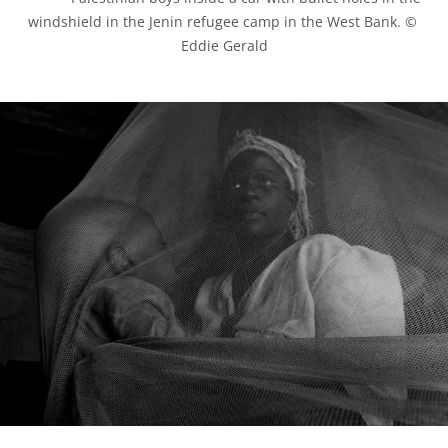
windshield in the Jenin refugee camp in the West Bank. © 
Eddie Gerald
