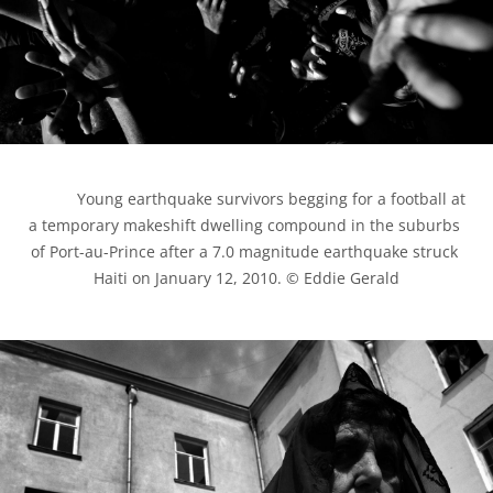
            Young earthquake survivors begging for a football at 
a temporary makeshift dwelling compound in the suburbs 
of Port-au-Prince after a 7.0 magnitude earthquake struck 
Haiti on January 12, 2010. © Eddie Gerald
