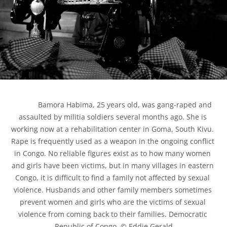
            Bamora Habima, 25 years old, was gang-raped and 
assaulted by militia soldiers several months ago. She is 
working now at a rehabilitation center in Goma, South Kivu. 
Rape is frequently used as a weapon in the ongoing conflict 
in Congo. No reliable figures exist as to how many women 
and girls have been victims, but in many villages in eastern 
Congo, it is difficult to find a family not affected by sexual 
violence. Husbands and other family members sometimes 
prevent women and girls who are the victims of sexual 
violence from coming back to their families. Democratic 
Republic of Congo. © Eddie Gerald
