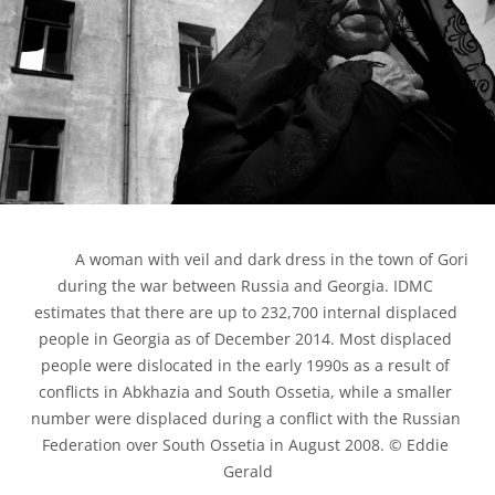
            A woman with veil and dark dress in the town of Gori 
during the war between Russia and Georgia. IDMC 
estimates that there are up to 232,700 internal displaced 
people in Georgia as of December 2014. Most displaced 
people were dislocated in the early 1990s as a result of 
conflicts in Abkhazia and South Ossetia, while a smaller 
number were displaced during a conflict with the Russian 
Federation over South Ossetia in August 2008. © Eddie 
Gerald
