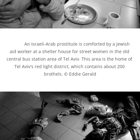
            An Israeli-Arab prostitute is comforted by a Jewish 
aid worker at a shelter house for street women in the old 
central bus station area of Tel Aviv. This area is the home of 
Tel Aviv's red light district, which contains about 200 
brothels. © Eddie Gerald
