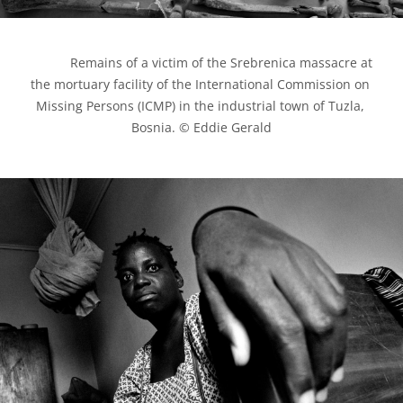
            Remains of a victim of the Srebrenica massacre at 
the mortuary facility of the International Commission on 
Missing Persons (ICMP) in the industrial town of Tuzla, 
Bosnia. © Eddie Gerald
