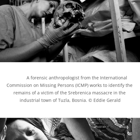
            A forensic anthropologist from the International 
Commission on Missing Persons (ICMP) works to identify the 
remains of a victim of the Srebrenica massacre in the 
industrial town of Tuzla, Bosnia. © Eddie Gerald
