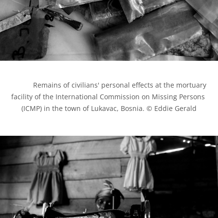
            Remains of civilians' personal effects at the mortuary 
facility of the International Commission on Missing Persons 
(ICMP) in the town of Lukavac, Bosnia. © Eddie Gerald
