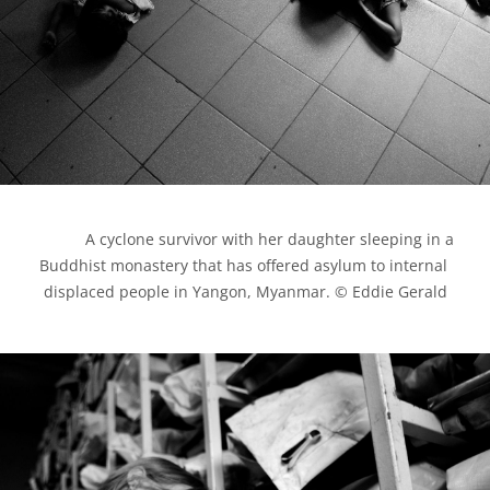
            A cyclone survivor with her daughter sleeping in a 
Buddhist monastery that has offered asylum to internal 
displaced people in Yangon, Myanmar. © Eddie Gerald
