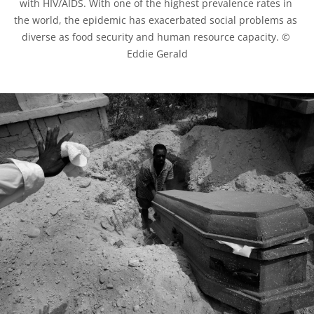
with HIV/AIDS. With one of the highest prevalence rates in 
the world, the epidemic has exacerbated social problems as 
diverse as food security and human resource capacity. © 
Eddie Gerald
