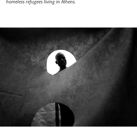
homeless refugees living in Athens.