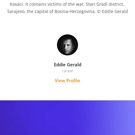
Kovaci. It contains victims of the war. Stari Gradi district, 
Sarajevo, the capital of Bosnia-Herzegovina. © Eddie Gerald

Eddie Gerald
Israel
View Profile