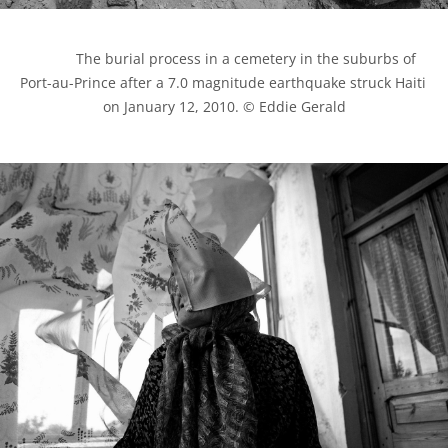
            The burial process in a cemetery in the suburbs of 
Port-au-Prince after a 7.0 magnitude earthquake struck Haiti 
on January 12, 2010. © Eddie Gerald
