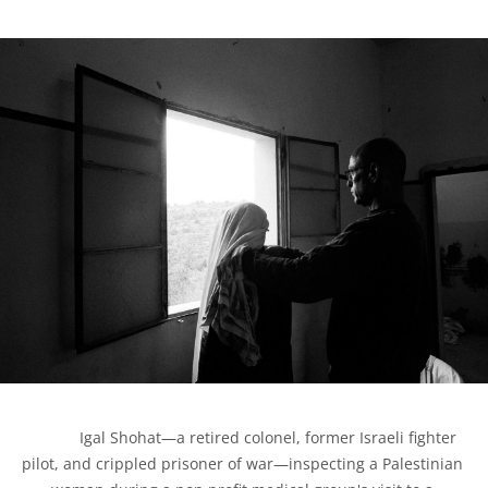
            Igal Shohat—a retired colonel, former Israeli fighter 
pilot, and crippled prisoner of war—inspecting a Palestinian 