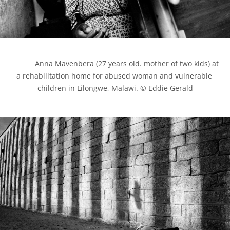
            Anna Mavenbera (27 years old. mother of two kids) at 
a rehabilitation home for abused woman and vulnerable 
children in Lilongwe, Malawi. © Eddie Gerald
