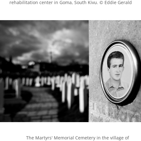
rehabilitation center in Goma, South Kivu. © Eddie Gerald

            The Martyrs' Memorial Cemetery in the village of 