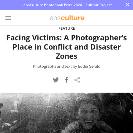
×
LensCulture Photobook Prize 2026 – Submit Project
FEATURE
Facing Victims: A Photographer’s
Photo
Place in Conflict and Disaster
Contest
Zones
Magazine
Photographs and text by Eddie Gerald
Explore
Learn
About
Us
Partner
with