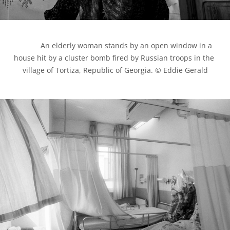
            An elderly woman stands by an open window in a 
house hit by a cluster bomb fired by Russian troops in the 
village of Tortiza, Republic of Georgia. © Eddie Gerald
