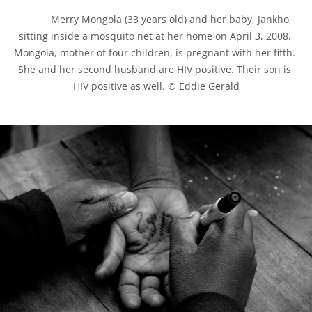
            Merry Mongola (33 years old) and her baby, Jankho, 
sitting inside a mosquito net at her home on April 3, 2008. 
Mongola, mother of four children, is pregnant with her fifth. 
She and her second husband are HIV positive. Their son is 
HIV positive as well. © Eddie Gerald
