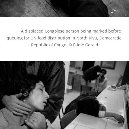
            A displaced Congolese person being marked before 
queuing for UN food distribution in North Kivu, Democratic 
Republic of Congo. © Eddie Gerald
