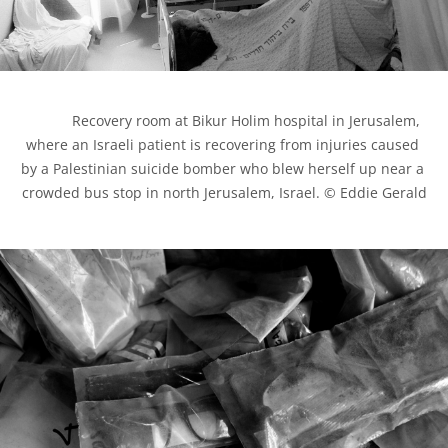
            Recovery room at Bikur Holim hospital in Jerusalem, 
where an Israeli patient is recovering from injuries caused 
by a Palestinian suicide bomber who blew herself up near a 
crowded bus stop in north Jerusalem, Israel. © Eddie Gerald
