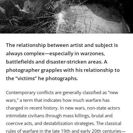
Us
Sign
In
The relationship between artist and subject is
always complex—especially in warzones,
battlefields and disaster-stricken areas. A
photographer grapples with his relationship to
the “victims” he photographs.
Contemporary conflicts are generally classified as “new
wars,” a term that indicates how much warfare has
changed in recent history. In new wars, non-state actors
intimidate civilians through mass killings, brutal and
coercive acts, and destabilization strategies. The classical
rules of warfare in the late 19th and early 20th centuries—