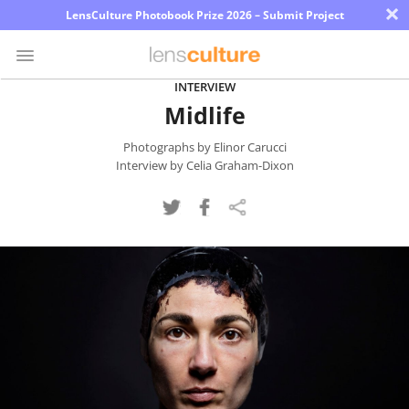
×
LensCulture Photobook Prize 2026 – Submit Project
INTERVIEW
Midlife
Photo
Contest
Photographs by Elinor Carucci
Interview by Celia Graham-Dixon
Magazine
Explore
Learn
About
Us
Partner
with