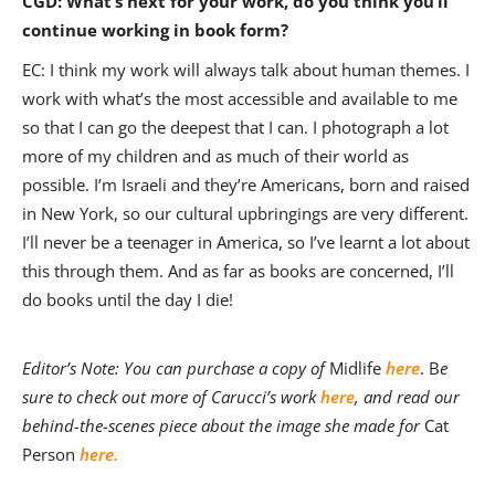
CGD: What’s next for your work, do you think you’ll
continue working in book form?
EC: I think my work will always talk about human themes. I
work with what’s the most accessible and available to me
so that I can go the deepest that I can. I photograph a lot
more of my children and as much of their world as
possible. I’m Israeli and they’re Americans, born and raised
in New York, so our cultural upbringings are very different.
I’ll never be a teenager in America, so I’ve learnt a lot about
this through them. And as far as books are concerned, I’ll
do books until the day I die!
Editor’s Note: You can purchase a copy of
Midlife
here
. B
e
sure to check out more of Carucci’s work
here
, and read our
behind-the-scenes piece about the image she made for
Cat
Person
here.