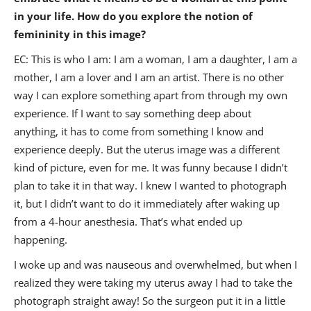
in your life. How do you explore the notion of
femininity in this image?
EC: This is who I am: I am a woman, I am a daughter, I am a
mother, I am a lover and I am an artist. There is no other
way I can explore something apart from through my own
experience. If I want to say something deep about
anything, it has to come from something I know and
experience deeply. But the uterus image was a different
kind of picture, even for me. It was funny because I didn’t
plan to take it in that way. I knew I wanted to photograph
it, but I didn’t want to do it immediately after waking up
from a 4-hour anesthesia. That’s what ended up
happening.
I woke up and was nauseous and overwhelmed, but when I
realized they were taking my uterus away I had to take the
photograph straight away! So the surgeon put it in a little