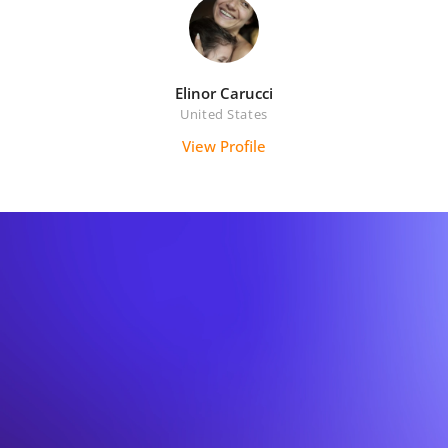
Elinor Carucci
United States
View Profile