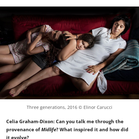
Three generations, 2016 © Elinor Carucci
Celia Graham-Dixon: Can you talk me through the
provenance of
Midlife
? What inspired it and how did
it evolve?