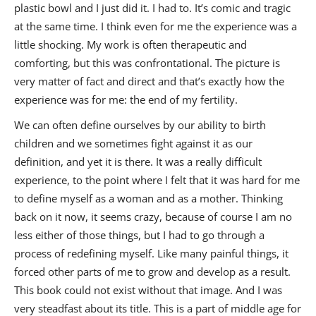
plastic bowl and I just did it. I had to. It’s comic and tragic
at the same time. I think even for me the experience was a
little shocking. My work is often therapeutic and
comforting, but this was confrontational. The picture is
very matter of fact and direct and that’s exactly how the
experience was for me: the end of my fertility.
We can often define ourselves by our ability to birth
children and we sometimes fight against it as our
definition, and yet it is there. It was a really difficult
experience, to the point where I felt that it was hard for me
to define myself as a woman and as a mother. Thinking
back on it now, it seems crazy, because of course I am no
less either of those things, but I had to go through a
process of redefining myself. Like many painful things, it
forced other parts of me to grow and develop as a result.
This book could not exist without that image. And I was
very steadfast about its title. This is a part of middle age for