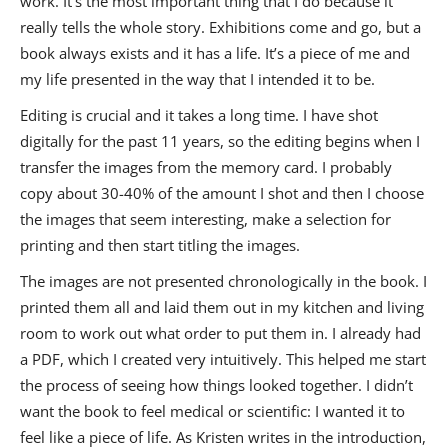
work. It’s the most important thing that I do because it
really tells the whole story. Exhibitions come and go, but a
book always exists and it has a life. It’s a piece of me and
my life presented in the way that I intended it to be.
Editing is crucial and it takes a long time. I have shot
digitally for the past 11 years, so the editing begins when I
transfer the images from the memory card. I probably
copy about 30-40% of the amount I shot and then I choose
the images that seem interesting, make a selection for
printing and then start titling the images.
The images are not presented chronologically in the book. I
printed them all and laid them out in my kitchen and living
room to work out what order to put them in. I already had
a PDF, which I created very intuitively. This helped me start
the process of seeing how things looked together. I didn’t
want the book to feel medical or scientific: I wanted it to
feel like a piece of life. As Kristen writes in the introduction,