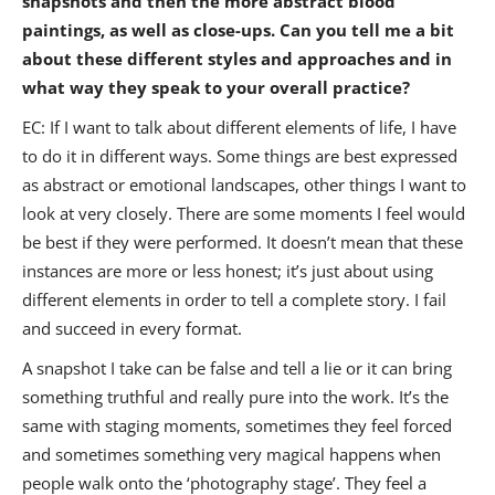
snapshots and then the more abstract blood
paintings, as well as close-ups. Can you tell me a bit
about these different styles and approaches and in
what way they speak to your overall practice?
EC: If I want to talk about different elements of life, I have
to do it in different ways. Some things are best expressed
as abstract or emotional landscapes, other things I want to
look at very closely. There are some moments I feel would
be best if they were performed. It doesn’t mean that these
instances are more or less honest; it’s just about using
different elements in order to tell a complete story. I fail
and succeed in every format.
A snapshot I take can be false and tell a lie or it can bring
something truthful and really pure into the work. It’s the
same with staging moments, sometimes they feel forced
and sometimes something very magical happens when
people walk onto the ‘photography stage’. They feel a