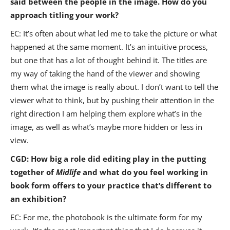
said between the people in the image. How do you
approach titling your work?
EC: It’s often about what led me to take the picture or what
happened at the same moment. It’s an intuitive process,
but one that has a lot of thought behind it. The titles are
my way of taking the hand of the viewer and showing
them what the image is really about. I don’t want to tell the
viewer what to think, but by pushing their attention in the
right direction I am helping them explore what’s in the
image, as well as what’s maybe more hidden or less in
view.
CGD: How big a role did editing play in the putting
together of
Midlife
and what do you feel working in
book form offers to your practice that’s different to
an exhibition?
EC: For me, the photobook is the ultimate form for my