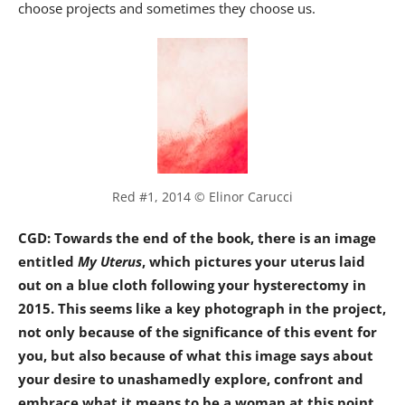
choose projects and sometimes they choose us.
Red #1, 2014 © Elinor Carucci
CGD: Towards the end of the book, there is an image
entitled
My Uterus
, which pictures your uterus laid
out on a blue cloth following your hysterectomy in
2015. This seems like a key photograph in the project,
not only because of the significance of this event for
you, but also because of what this image says about
your desire to unashamedly explore, confront and
embrace what it means to be a woman at this point