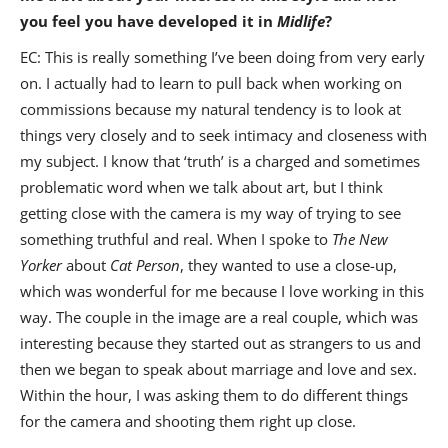
you feel you have developed it in
Midlife
?
EC: This is really something I’ve been doing from very early
on. I actually had to learn to pull back when working on
commissions because my natural tendency is to look at
things very closely and to seek intimacy and closeness with
my subject. I know that ‘truth’ is a charged and sometimes
problematic word when we talk about art, but I think
getting close with the camera is my way of trying to see
something truthful and real. When I spoke to
The New
Yorker
about
Cat Person
, they wanted to use a close-up,
which was wonderful for me because I love working in this
way. The couple in the image are a real couple, which was
interesting because they started out as strangers to us and
then we began to speak about marriage and love and sex.
Within the hour, I was asking them to do different things
for the camera and shooting them right up close.