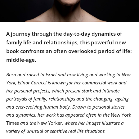
Us
Sign
In
A journey through the day-to-day dynamics of
family life and relationships, this powerful new
book confronts an often overlooked period of life:
middle-age.
Born and raised in Israel and now living and working in New
York, Elinor Carucci is known for her commercial work and
her personal projects, which present stark and intimate
portrayals of family, relationships and the changing, ageing
and ever-evolving human body. Drawn to personal stories
and dynamics, her work has appeared often in the
New York
Times
and t
he
New Yorker
, where her images illustrate a
variety of unusual or sensitive real life situations.