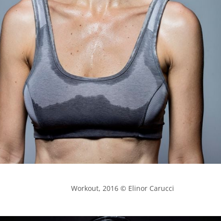
            Workout, 2016 © Elinor Carucci
