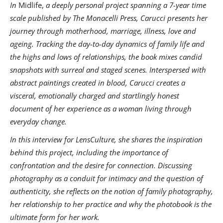
In
Midlife,
a deeply personal project spanning a 7-year time
scale published by The Monacelli Press, Carucci presents her
journey through motherhood, marriage, illness, love and
ageing. Tracking the day-to-day dynamics of family life and
the highs and lows of relationships, the book mixes candid
snapshots with surreal and staged scenes. Interspersed with
abstract paintings created in blood, Carucci creates a
visceral, emotionally charged and startlingly honest
document of her experience as a woman living through
everyday change.
In this interview for LensCulture, she shares the inspiration
behind this project, including the importance of
confrontation and the desire for connection. Discussing
photography as a conduit for intimacy and the question of
authenticity, she reflects on the notion of family photography,
her relationship to her practice and why the photobook is the
ultimate form for her work.