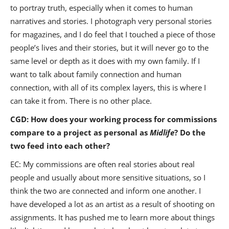
to portray truth, especially when it comes to human
narratives and stories. I photograph very personal stories
for magazines, and I do feel that I touched a piece of those
people’s lives and their stories, but it will never go to the
same level or depth as it does with my own family. If I
want to talk about family connection and human
connection, with all of its complex layers, this is where I
can take it from. There is no other place.
CGD: How does your working process for commissions
compare to a project as personal as
Midlife
? Do the
two feed into each other?
EC: My commissions are often real stories about real
people and usually about more sensitive situations, so I
think the two are connected and inform one another. I
have developed a lot as an artist as a result of shooting on
assignments. It has pushed me to learn more about things