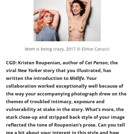
Mom is being crazy, 2017 © Elinor Carucci
CGD: Kristen Roupenian, author of
Cat Person
, the
viral
New Yorker
story that you illustrated, has
written the introduction to
Midlife
. Your
collaboration worked exceptionally well because of
the way your accompanying photograph drew on the
themes of troubled intimacy, exposure and
vulnerability at stake in the story. What’s more, the
stark close-up and stripped back style of your image
reflected the tone of Roupenian’s prose. Can you tell
me a bit about your interest in this style and how