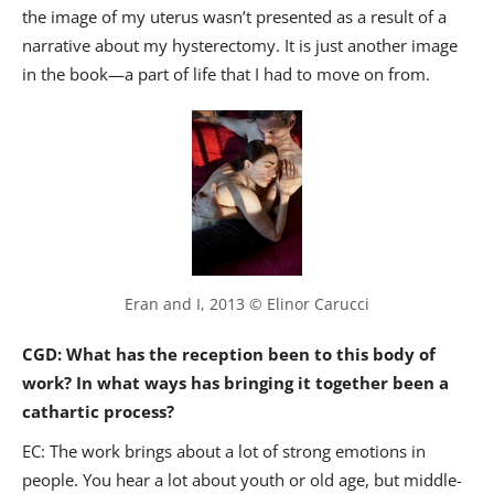
the image of my uterus wasn’t presented as a result of a
narrative about my hysterectomy. It is just another image
in the book—a part of life that I had to move on from.
Eran and I, 2013 © Elinor Carucci
CGD: What has the reception been to this body of
work? In what ways has bringing it together been a
cathartic process?
EC: The work brings about a lot of strong emotions in
people. You hear a lot about youth or old age, but middle-