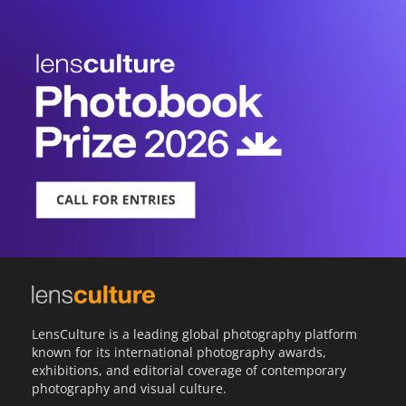
LensCulture is a leading global photography platform
known for its international photography awards,
exhibitions, and editorial coverage of contemporary
photography and visual culture.