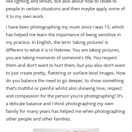
like lighting and lenses, but also about how to relate to
people in certain situations and then maybe apply some of
it to my own work.
I have been photographing my mum since I was 15, which
has helped me learn the importance of being sensitive in
my practice. In English, the term ‘taking pictures’ is
different to what it is in Hebrew. You are
taking
pictures;
you are taking moments of someone’s life. You respect
them and don’t want to hurt them, but you also don’t want
to just create pretty, flattering or surface level images. How
do you balance the need to go deeper, to show something
that’s truthful or painful whilst also showing love, respect
and compassion for the person you’re photographing? It’s
a delicate balance and I think photographing my own
family for many years has helped me when photographing
other people and other families.