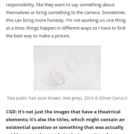
responsibility, like they want to say something about
themselves or bring something to the camera. Sometimes
this can bring more honesty. I’m not working on one thing
at a time; things happen in different ways so I have to find
the best way to make a picture.
Two pubic hair (one brown, one grey), 2014 © Elinor Carucci
CGD: It’s not just the images that have a theatrical
elements; it’s also the titles, which might contain an
existential question or something that was actually