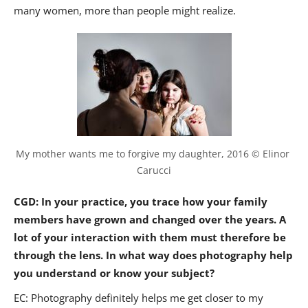
many women, more than people might realize.
My mother wants me to forgive my daughter, 2016 © Elinor 
Carucci
CGD: In your practice, you trace how your family
members have grown and changed over the years. A
lot of your interaction with them must therefore be
through the lens. In what way does photography help
you understand or know your subject?
EC: Photography definitely helps me get closer to my