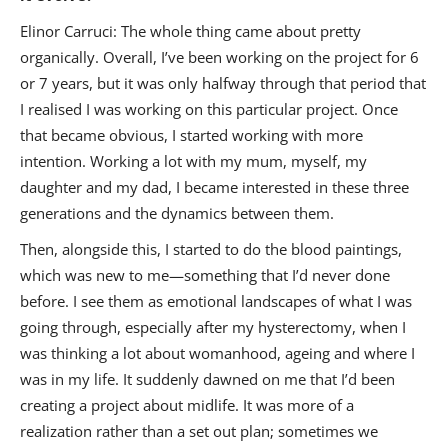
Elinor Carruci: The whole thing came about pretty
organically. Overall, I’ve been working on the project for 6
or 7 years, but it was only halfway through that period that
I realised I was working on this particular project. Once
that became obvious, I started working with more
intention. Working a lot with my mum, myself, my
daughter and my dad, I became interested in these three
generations and the dynamics between them.
Then, alongside this, I started to do the blood paintings,
which was new to me—something that I’d never done
before. I see them as emotional landscapes of what I was
going through, especially after my hysterectomy, when I
was thinking a lot about womanhood, ageing and where I
was in my life. It suddenly dawned on me that I’d been
creating a project about midlife. It was more of a
realization rather than a set out plan; sometimes we