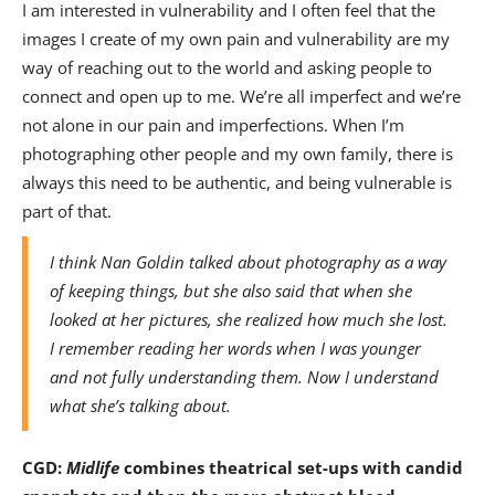
I am interested in vulnerability and I often feel that the
images I create of my own pain and vulnerability are my
way of reaching out to the world and asking people to
connect and open up to me. We’re all imperfect and we’re
not alone in our pain and imperfections. When I’m
photographing other people and my own family, there is
always this need to be authentic, and being vulnerable is
part of that.
I think Nan Goldin talked about photography as a way
of keeping things, but she also said that when she
looked at her pictures, she realized how much she lost.
I remember reading her words when I was younger
and not fully understanding them. Now I understand
what she’s talking about.
CGD:
Midlife
combines theatrical set-ups with candid