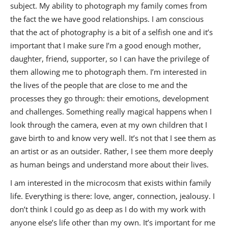
subject. My ability to photograph my family comes from
the fact the we have good relationships. I am conscious
that the act of photography is a bit of a selfish one and it’s
important that I make sure I’m a good enough mother,
daughter, friend, supporter, so I can have the privilege of
them allowing me to photograph them. I’m interested in
the lives of the people that are close to me and the
processes they go through: their emotions, development
and challenges. Something really magical happens when I
look through the camera, even at my own children that I
gave birth to and know very well. It’s not that I see them as
an artist or as an outsider. Rather, I see them more deeply
as human beings and understand more about their lives.
I am interested in the microcosm that exists within family
life. Everything is there: love, anger, connection, jealousy. I
don’t think I could go as deep as I do with my work with
anyone else’s life other than my own. It’s important for me