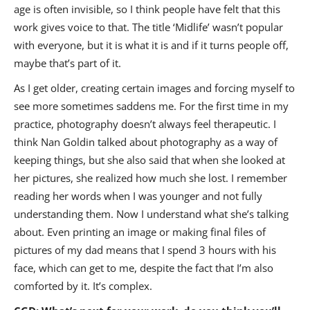
age is often invisible, so I think people have felt that this
work gives voice to that. The title ‘Midlife’ wasn’t popular
with everyone, but it is what it is and if it turns people off,
maybe that’s part of it.
As I get older, creating certain images and forcing myself to
see more sometimes saddens me. For the first time in my
practice, photography doesn’t always feel therapeutic. I
think Nan Goldin talked about photography as a way of
keeping things, but she also said that when she looked at
her pictures, she realized how much she lost. I remember
reading her words when I was younger and not fully
understanding them. Now I understand what she’s talking
about. Even printing an image or making final files of
pictures of my dad means that I spend 3 hours with his
face, which can get to me, despite the fact that I’m also
comforted by it. It’s complex.