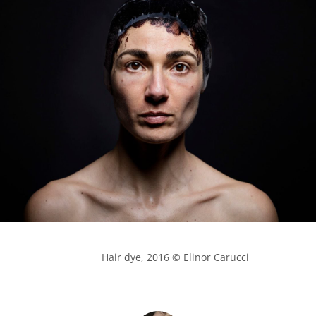
            Hair dye, 2016 © Elinor Carucci
