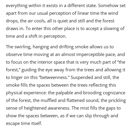
everything within it exists in a different state. Somehow set
apart from our usual perception of linear time the wind
drops, the air cools, all is quiet and still and the forest
draws in. To enter this other place is to accept a slowing of
time and a shift in perception.
The swirling, hanging and drifting smoke allows us to
observe time moving at an almost imperceptible pace, and
to focus on the interior space that is very much part of “the
forest,” guiding the eye away from the trees and allowing it
to linger on this “betweenness.” Suspended and still, the
smoke fills the spaces between the trees reflecting this
physical experience: the palpable and brooding cognizance
of the forest, the muffled and flattened sound, the prickling
sense of heightened awareness. The mist fills the gaps to
show the spaces between, as if we can slip through and
escape time itself.