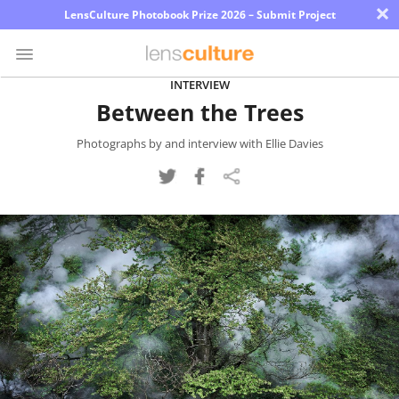
×
LensCulture Photobook Prize 2026 – Submit Project
INTERVIEW
Between the Trees
Photo
Contest
Photographs by and interview with Ellie Davies
Magazine
Explore
Learn
About
Us
Partner
with