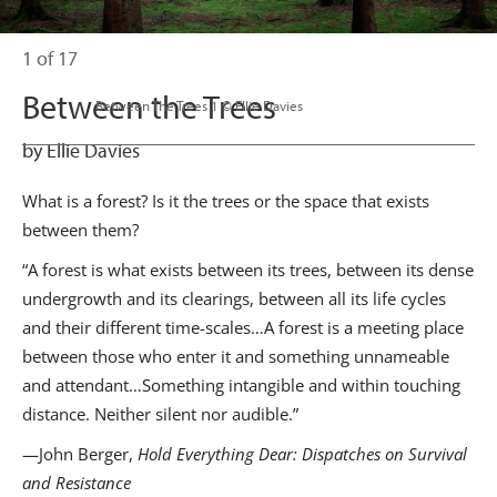
1 of 17
Between the Trees
                      Between The Trees 1 © Ellie Davies

by Ellie Davies
What is a forest? Is it the trees or the space that exists
between them?
“A forest is what exists between its trees, between its dense
undergrowth and its clearings, between all its life cycles
and their different time-scales…A forest is a meeting place
between those who enter it and something unnameable
and attendant…Something intangible and within touching
distance. Neither silent nor audible.”
—John Berger,
Hold Everything Dear: Dispatches on Survival
and Resistance