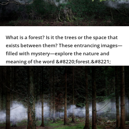
Us
Sign
In
What is a forest? Is it the trees or the space that
exists between them? These entrancing images—
filled with mystery—explore the nature and
meaning of the word &#8220;forest.&#8221;