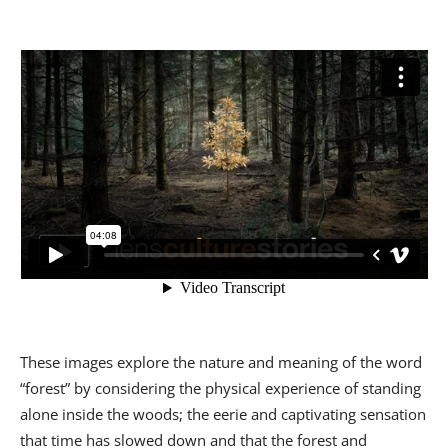
These images explore the nature and meaning of the word
“forest” by considering the physical experience of standing
alone inside the woods; the eerie and captivating sensation
that time has slowed down and that the forest and