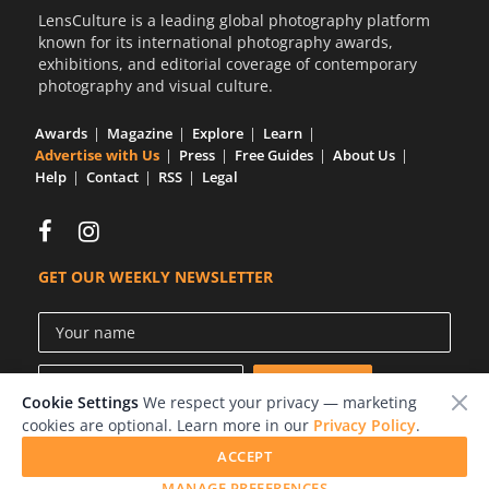
LensCulture is a leading global photography platform
known for its international photography awards,
exhibitions, and editorial coverage of contemporary
photography and visual culture.
Awards
Magazine
Explore
Learn
Advertise with Us
Press
Free Guides
About Us
Help
Contact
RSS
Legal
GET OUR WEEKLY NEWSLETTER
Cookie Settings
We respect your privacy — marketing
cookies are optional. Learn more in our
Privacy Policy
.
ACCEPT
© 2026 LensCulture, Inc.
MANAGE PREFERENCES