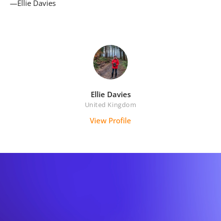
—Ellie Davies
Ellie Davies
United Kingdom
View Profile